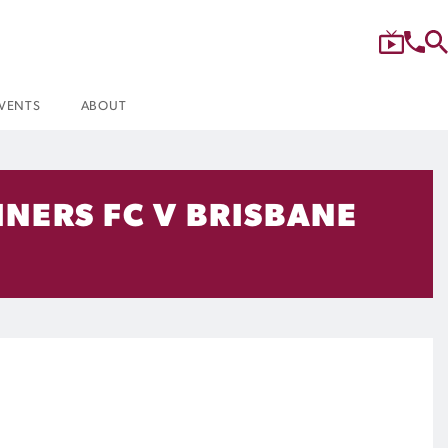
VENTS
ABOUT
NERS FC V BRISBANE