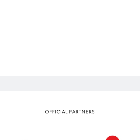
OFFICIAL PARTNERS