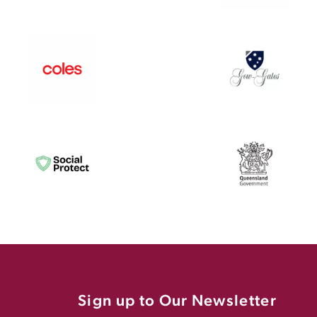
Sign up to Our Newsletter