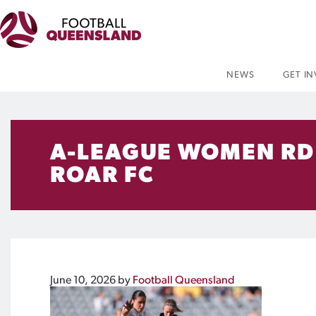
NEWS
GET I
A-LEAGUE WOMEN RD 
ROAR FC
June 10, 2026
by
Football Queensland