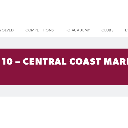
NVOLVED
COMPETITIONS
FQ ACADEMY
CLUBS
E
10 – CENTRAL COAST MARI