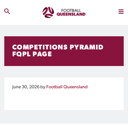
COMPETITIONS PYRAMID
FQPL PAGE
June 30, 2026
by
Football Queensland