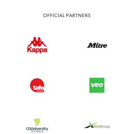
OFFICIAL PARTNERS