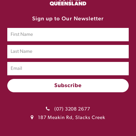
Sign up to Our Newsletter
(07) 3208 2677
187 Meakin Rd, Slacks Creek