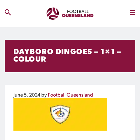
DAYBORO DINGOES – 1×1 –
COLOUR
June 5, 2024
by
Football Queensland