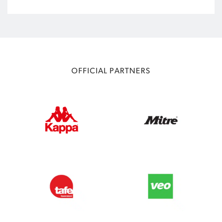
OFFICIAL PARTNERS