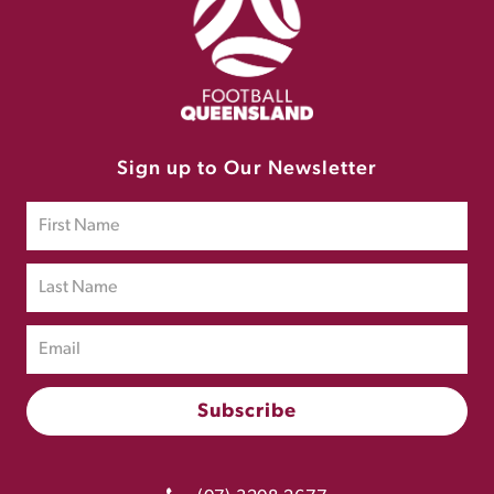
Sign up to Our Newsletter