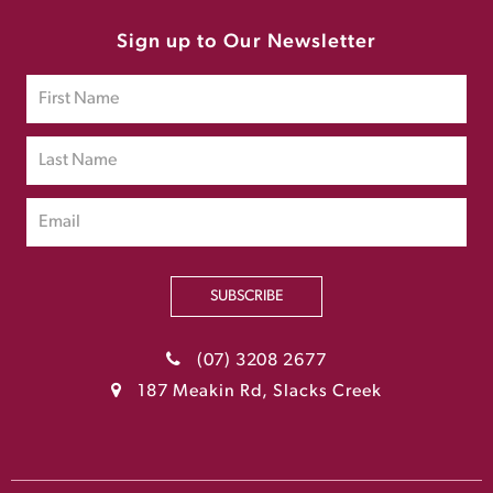
Sign up to Our Newsletter
SUBSCRIBE
(07) 3208 2677
187 Meakin Rd, Slacks Creek