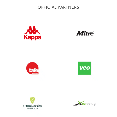
OFFICIAL PARTNERS