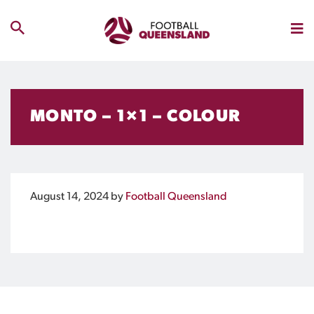
MONTO – 1×1 – COLOUR
August 14, 2024
by
Football Queensland