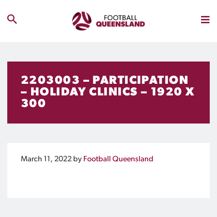
2203003 – PARTICIPATION
– HOLIDAY CLINICS – 1920 X
300
March 11, 2022
by
Football Queensland