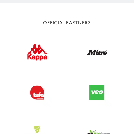
OFFICIAL PARTNERS