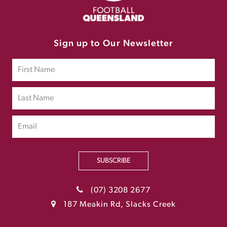
Sign up to Our Newsletter
SUBSCRIBE
(07) 3208 2677
187 Meakin Rd, Slacks Creek