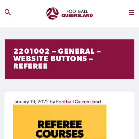
2201002 – GENERAL –
WEBSITE BUTTONS –
REFEREE
January 19, 2022
by
Football Queensland