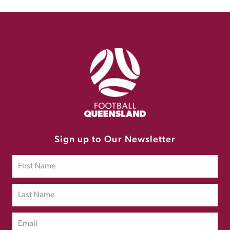
Sign up to Our Newsletter