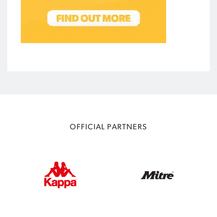
OFFICIAL PARTNERS