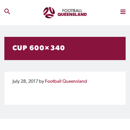
CUP 600×340
July 28, 2017
by
Football Queensland