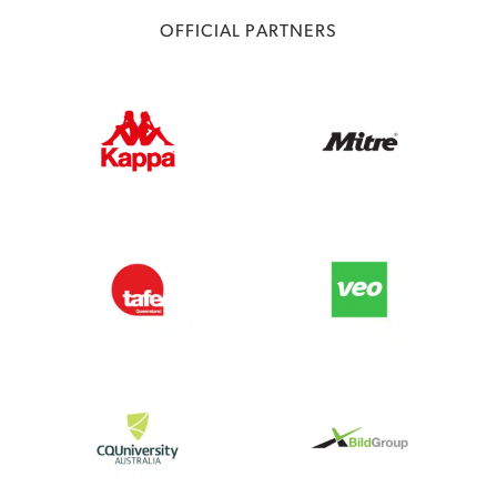
OFFICIAL PARTNERS