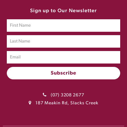
Sign up to Our Newsletter
(07) 3208 2677
187 Meakin Rd, Slacks Creek