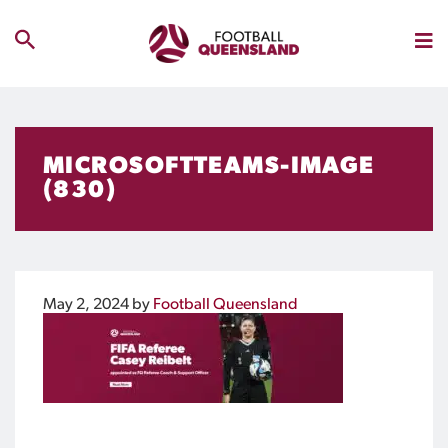
MICROSOFTTEAMS-IMAGE
(830)
May 2, 2024
by
Football Queensland