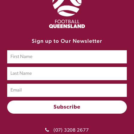
Sign up to Our Newsletter
(07) 3208 2677