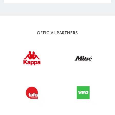
OFFICIAL PARTNERS