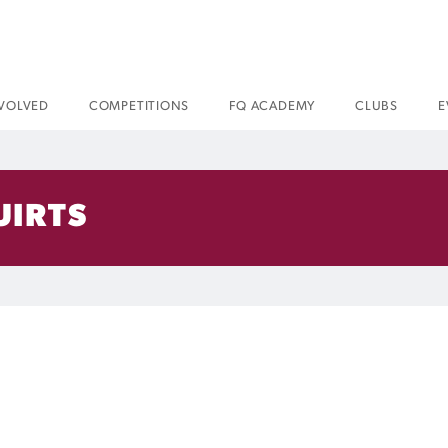
NVOLVED
COMPETITIONS
FQ ACADEMY
CLUBS
E
UIRTS