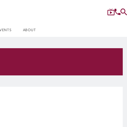
VENTS
ABOUT