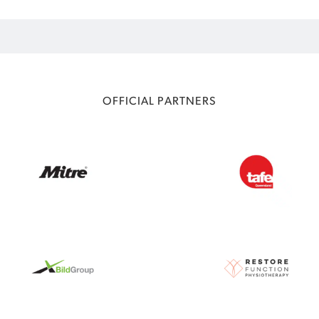
OFFICIAL PARTNERS