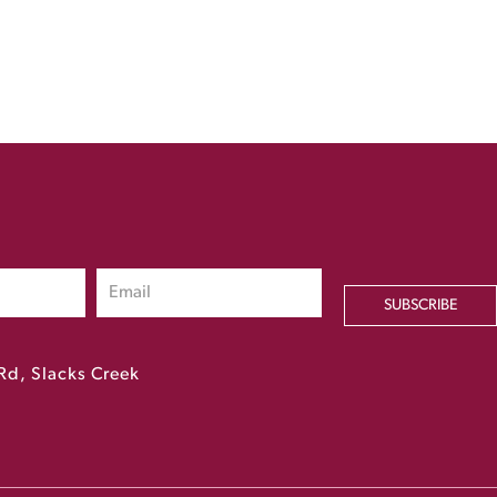
SUBSCRIBE
Rd, Slacks Creek