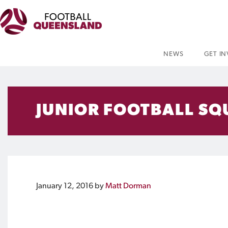
NEWS
GET I
JUNIOR FOOTBALL SQ
January 12, 2016
by
Matt Dorman