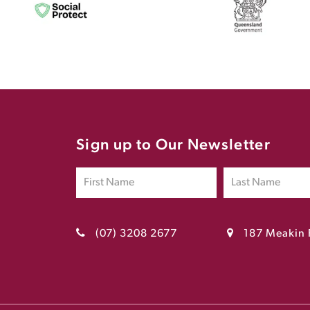
Sign up to Our Newsletter
(07) 3208 2677
187 Meakin 