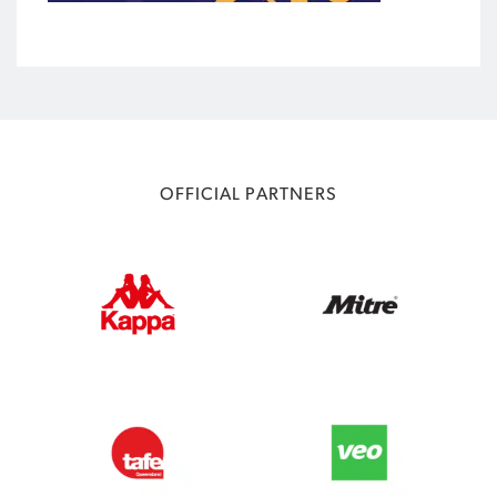
OFFICIAL PARTNERS