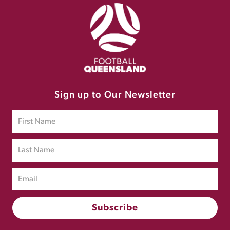
Sign up to Our Newsletter