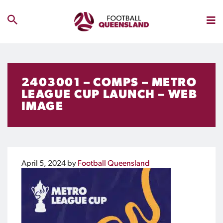
2403001 – COMPS – METRO
LEAGUE CUP LAUNCH – WEB
IMAGE
April 5, 2024
by
Football Queensland