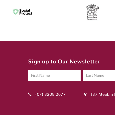
Sign up to Our Newsletter
(07) 3208 2677
187 Meakin 