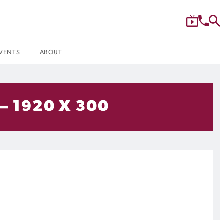
VENTS
ABOUT
– 1920 X 300