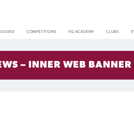
NVOLVED
COMPETITIONS
FQ ACADEMY
CLUBS
E
EWS – INNER WEB BANNER 