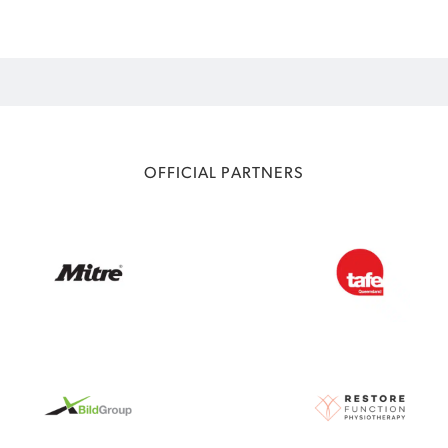
OFFICIAL PARTNERS