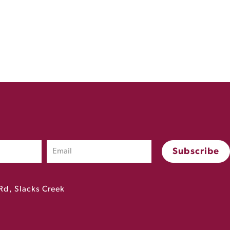
Rd, Slacks Creek