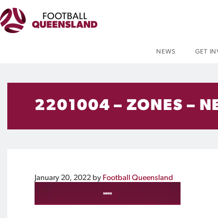
NEWS
GET I
2201004 – ZONES – N
January 20, 2022
by
Football Queensland