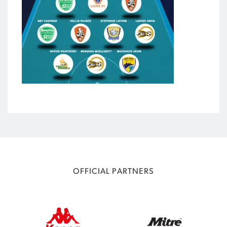
OFFICIAL PARTNERS