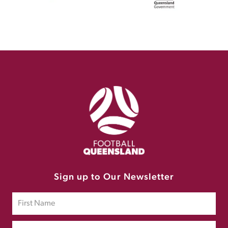
Sign up to Our Newsletter