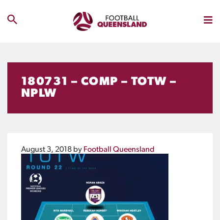
180731 – COMP – TOTW –
NPLW
August 3, 2018
by
Football Queensland