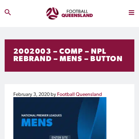
2002003 – COMP – NPL
REBRAND – MENS – BUTTON
February 3, 2020
by
Football Queensland