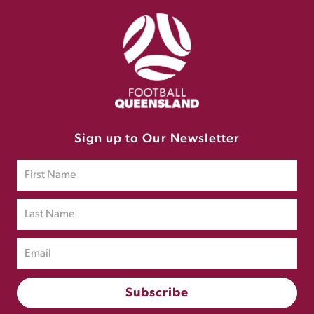
Sign up to Our Newsletter