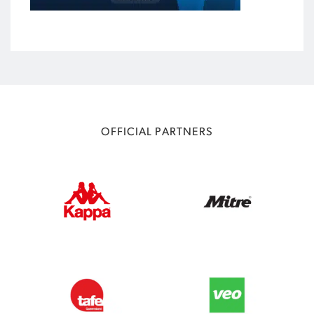
OFFICIAL PARTNERS