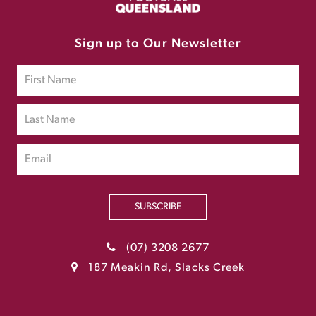
Sign up to Our Newsletter
SUBSCRIBE
(07) 3208 2677
187 Meakin Rd, Slacks Creek