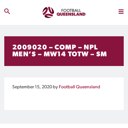
2009020 – COMP – NPL
MEN’S – MW14 TOTW – SM
September 15, 2020
by
Football Queensland