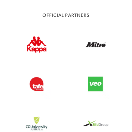
OFFICIAL PARTNERS