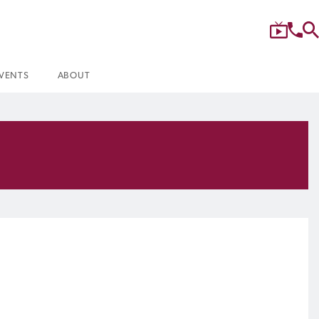
VENTS
ABOUT