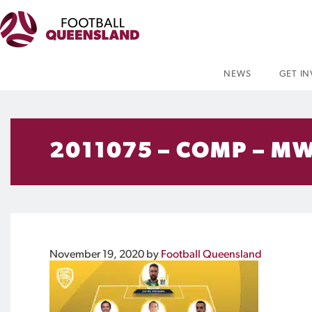
NEWS
GET I
2011075 – COMP – MW
November 19, 2020
by
Football Queensland