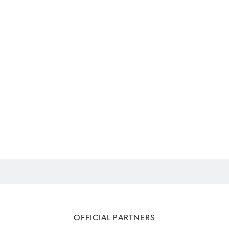
OFFICIAL PARTNERS