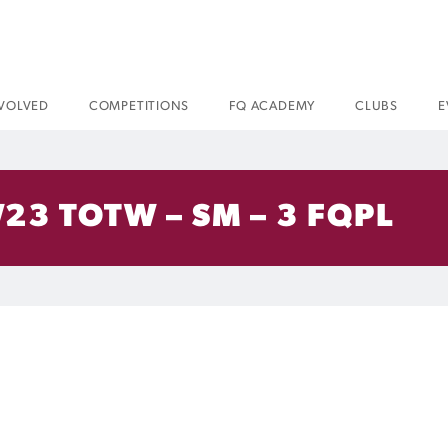
NVOLVED
COMPETITIONS
FQ ACADEMY
CLUBS
E
23 TOTW – SM – 3 FQPL