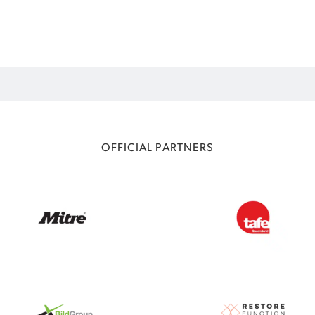
OFFICIAL PARTNERS