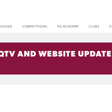
NVOLVED
COMPETITIONS
FQ ACADEMY
CLUBS
E
FQTV AND WEBSITE UPDATE