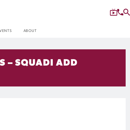
VENTS
ABOUT
S – SQUADI ADD