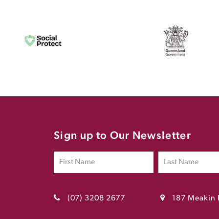
Sign up to Our Newsletter
(07) 3208 2677
187 Meakin 