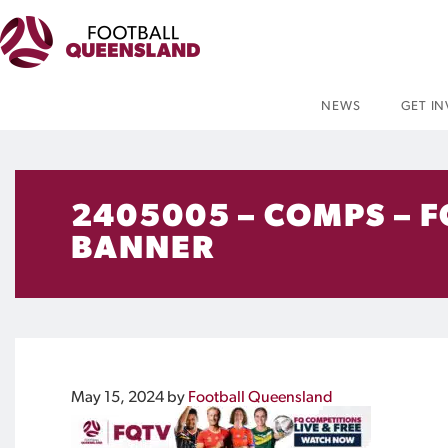
NEWS
GET I
2405005 – COMPS – 
BANNER
May 15, 2024
by
Football Queensland