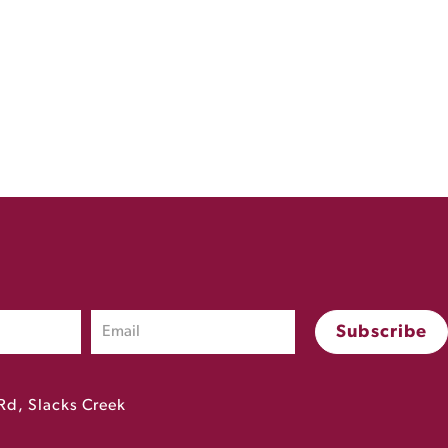
Rd, Slacks Creek