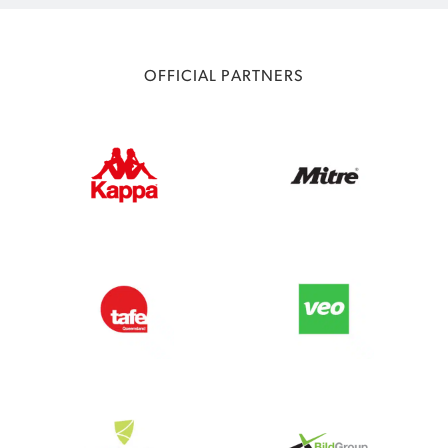
OFFICIAL PARTNERS