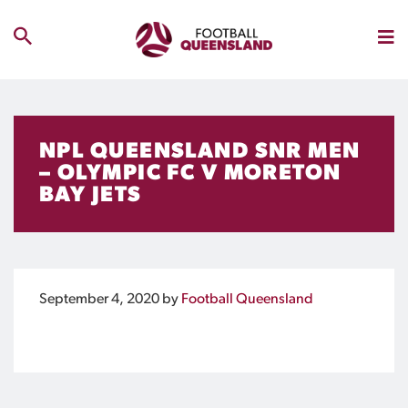
NPL QUEENSLAND SNR MEN
– OLYMPIC FC V MORETON
BAY JETS
September 4, 2020
by
Football Queensland