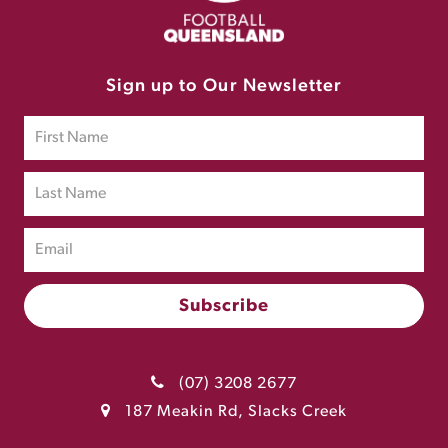
Sign up to Our Newsletter
(07) 3208 2677
187 Meakin Rd, Slacks Creek