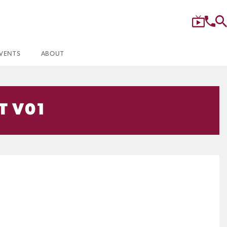
VENTS
ABOUT
T V01