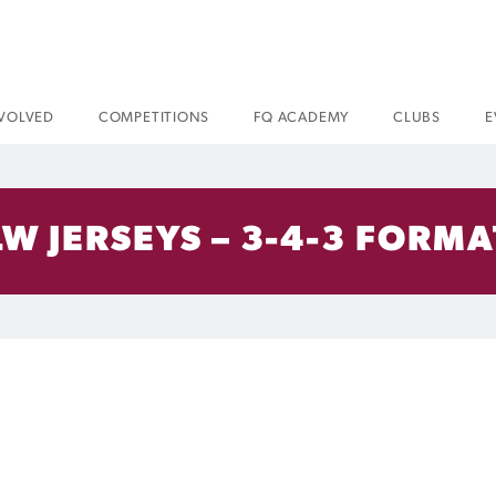
NVOLVED
COMPETITIONS
FQ ACADEMY
CLUBS
E
W JERSEYS – 3-4-3 FORMA