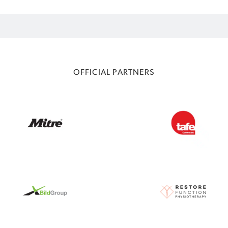
OFFICIAL PARTNERS