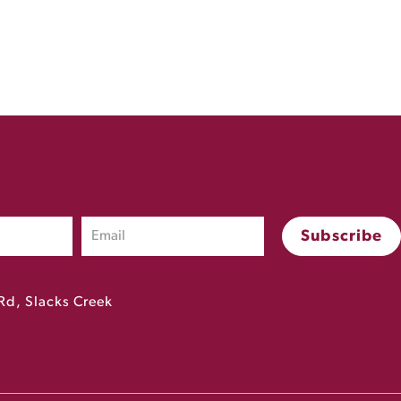
Rd, Slacks Creek