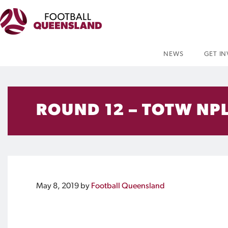
NEWS
GET I
ROUND 12 – TOTW NPL
May 8, 2019
by
Football Queensland