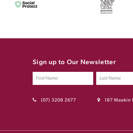
Sign up to Our Newsletter
(07) 3208 2677
187 Meakin 