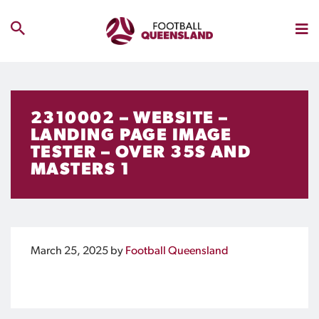
2310002 – WEBSITE –
LANDING PAGE IMAGE
TESTER – OVER 35S AND
MASTERS 1
March 25, 2025
by
Football Queensland