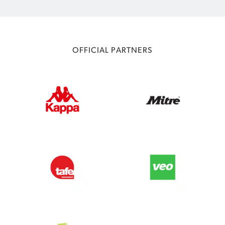
OFFICIAL PARTNERS