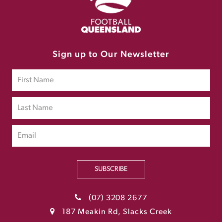
Sign up to Our Newsletter
SUBSCRIBE
(07) 3208 2677
187 Meakin Rd, Slacks Creek