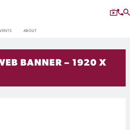
VENTS
ABOUT
WEB BANNER – 1920 X