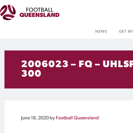
NEWS
GET I
2006023 – FQ – UHLS
300
June 18, 2020
by
Football Queensland