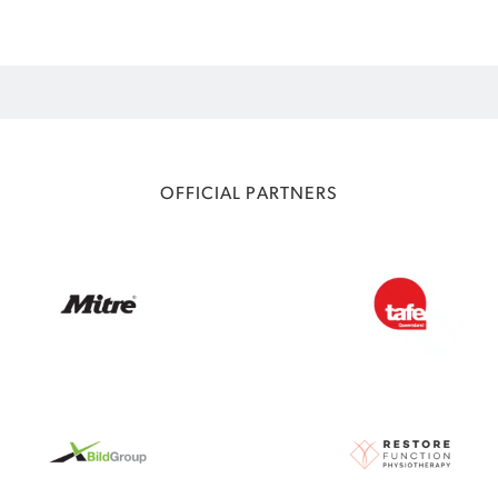
OFFICIAL PARTNERS