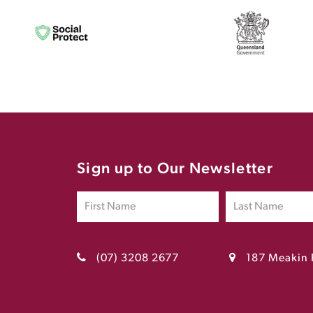
Sign up to Our Newsletter
(07) 3208 2677
187 Meakin 