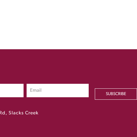
SUBSCRIBE
Rd, Slacks Creek