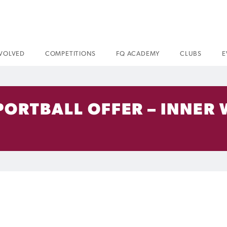
NVOLVED
COMPETITIONS
FQ ACADEMY
CLUBS
E
PORTBALL OFFER – INNER 