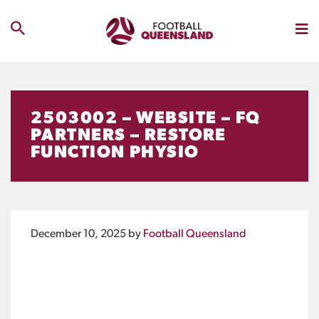
2503002 – WEBSITE – FQ
PARTNERS – RESTORE
FUNCTION PHYSIO
December 10, 2025
by
Football Queensland