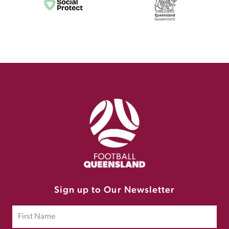
Sign up to Our Newsletter