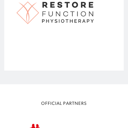
OFFICIAL PARTNERS