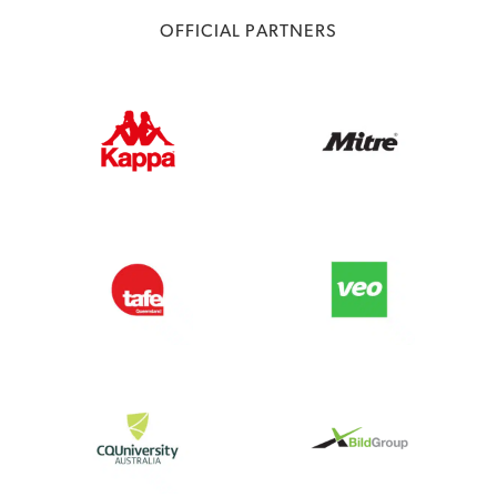
OFFICIAL PARTNERS