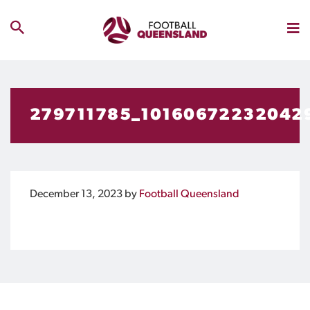
279711785_10160672232042
December 13, 2023
by
Football Queensland