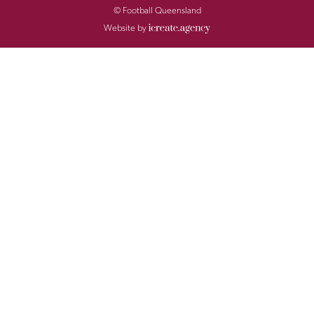
© Football Queensland
Website by