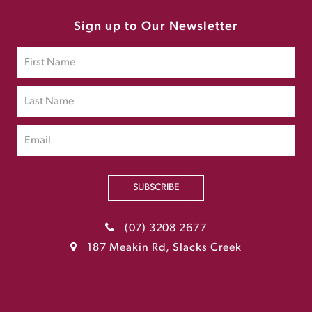
Sign up to Our Newsletter
SUBSCRIBE
(07) 3208 2677
187 Meakin Rd, Slacks Creek