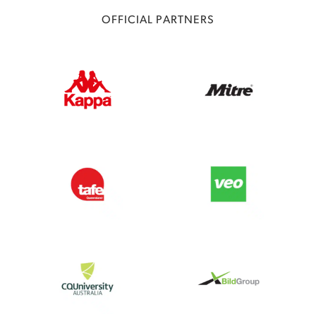
OFFICIAL PARTNERS