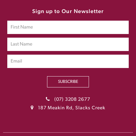
Sign up to Our Newsletter
SUBSCRIBE
(07) 3208 2677
187 Meakin Rd, Slacks Creek