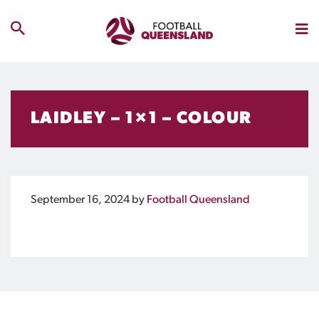
LAIDLEY – 1×1 – COLOUR
September 16, 2024
by
Football Queensland