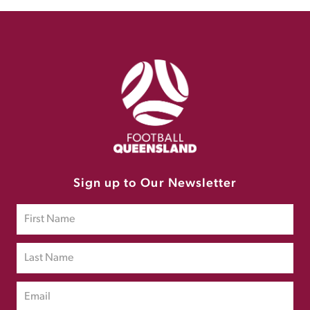
Sign up to Our Newsletter