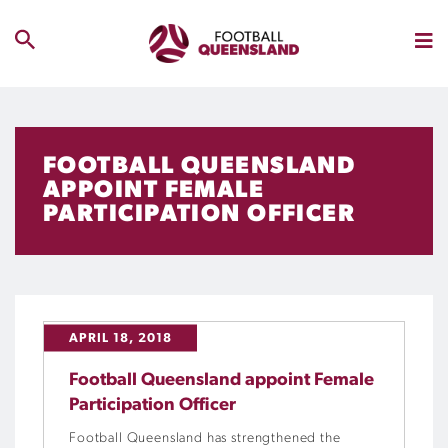
FOOTBALL QUEENSLAND
APPOINT FEMALE
PARTICIPATION OFFICER
APRIL 18, 2018
Football Queensland appoint Female
Participation Officer
Football Queensland has strengthened the