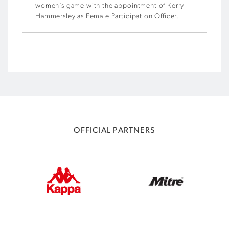
women’s game with the appointment of Kerry
Hammersley as Female Participation Officer.
OFFICIAL PARTNERS