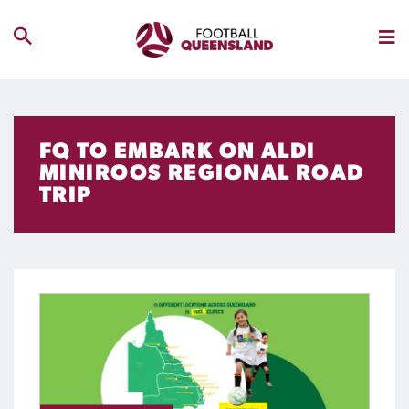
FQ TO EMBARK ON ALDI
MINIROOS REGIONAL ROAD
TRIP