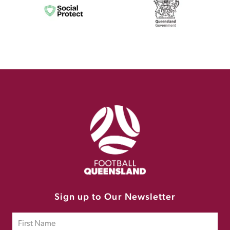
Sign up to Our Newsletter