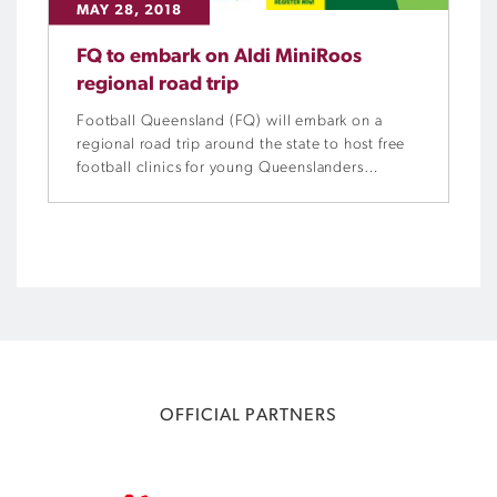
MAY 28, 2018
FQ to embark on Aldi MiniRoos
regional road trip
Football Queensland (FQ) will embark on a
regional road trip around the state to host free
football clinics for young Queenslanders
throughout June.
OFFICIAL PARTNERS