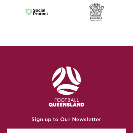
Sign up to Our Newsletter