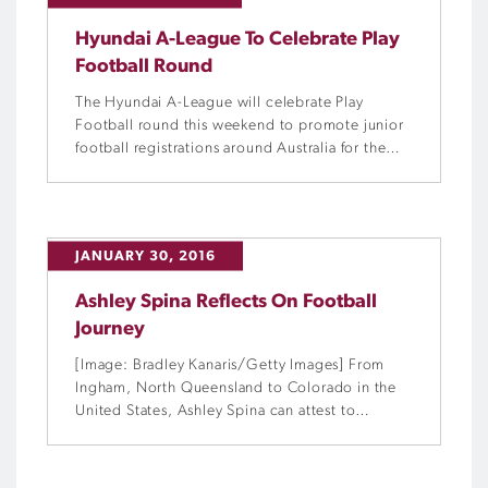
Hyundai A-League To Celebrate Play
Football Round
The Hyundai A-League will celebrate Play
Football round this weekend to promote junior
football registrations around Australia for the
upcoming grassroots season.
JANUARY 30, 2016
Ashley Spina Reflects On Football
Journey
[Image: Bradley Kanaris/Getty Images] From
Ingham, North Queensland to Colorado in the
United States, Ashley Spina can attest to
football as a vehicle for collecting experiences.