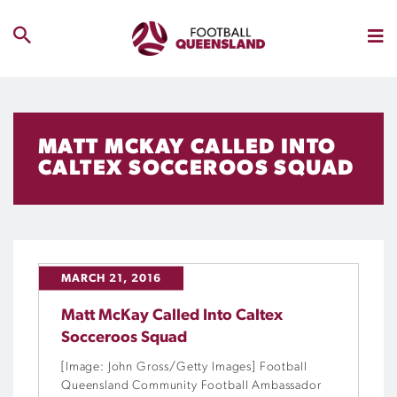
MATT MCKAY CALLED INTO
CALTEX SOCCEROOS SQUAD
MARCH 21, 2016
Matt McKay Called Into Caltex
Socceroos Squad
[Image: John Gross/Getty Images] Football
Queensland Community Football Ambassador