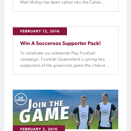
Matt McKay has been called into the Caltex
Socceroos squad for the two 2018 FIFA World
Cup Qualifiers against Tajikistan and Jordan.
FEBRUARY 12, 2016
Win A Socceroos Supporter Pack!
To celebrate our statewide Play Football
campaign, Football Queensland is giving two
supporters of the grassroots game the chance to
win a Socceroos supporter prize pack.
FEBRUARY 2, 2016