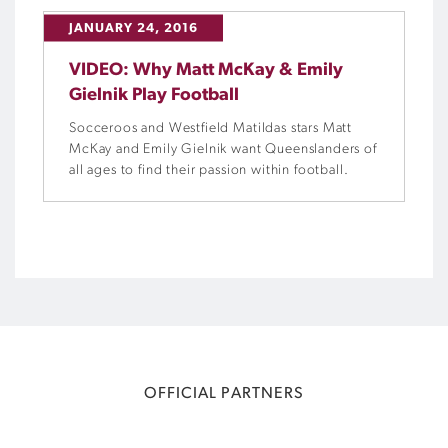
JANUARY 24, 2016
VIDEO: Why Matt McKay & Emily
Gielnik Play Football
Socceroos and Westfield Matildas stars Matt
McKay and Emily Gielnik want Queenslanders of
all ages to find their passion within football.
OFFICIAL PARTNERS