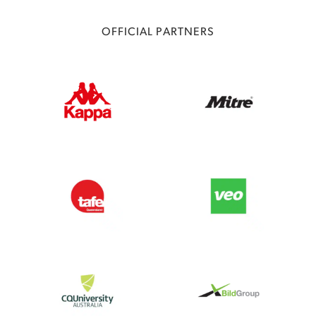
OFFICIAL PARTNERS