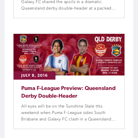
Galaxy FC shared the spoils in a dramatic
Queensland derby double-header at a packed
Eagles Sports Complex on Sunday.
JULY 8, 2016
Puma F-League Preview: Queensland
Derby Double-Header
All eyes will be on the Sunshine State this
weekend when Puma F-League sides South
Brisbane and Galaxy FC clash in a Queensland
derby double-header.