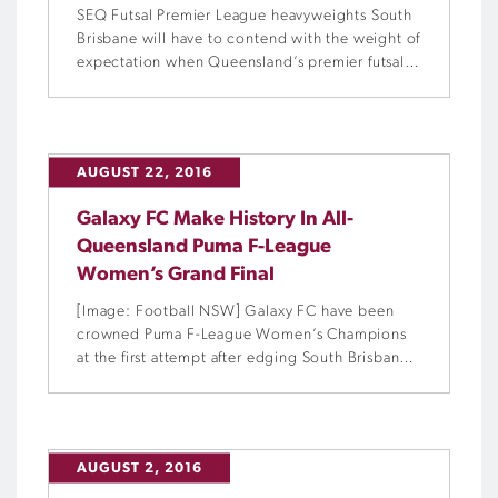
SEQ Futsal Premier League heavyweights South
Brisbane will have to contend with the weight of
expectation when Queensland’s premier futsal
club competition commences next Saturday.
AUGUST 22, 2016
Galaxy FC Make History In All-
Queensland Puma F-League
Women’s Grand Final
[Image: Football NSW] Galaxy FC have been
crowned Puma F-League Women’s Champions
at the first attempt after edging South Brisbane
4-3 in extra-time of a thrilling all-Queensland
Grand Final.
AUGUST 2, 2016