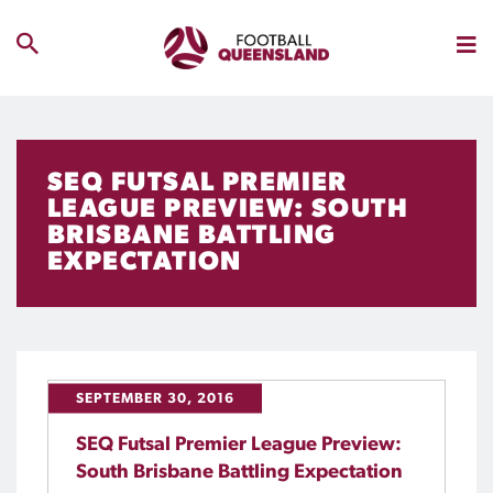
SEQ FUTSAL PREMIER
LEAGUE PREVIEW: SOUTH
BRISBANE BATTLING
EXPECTATION
SEPTEMBER 30, 2016
SEQ Futsal Premier League Preview:
South Brisbane Battling Expectation