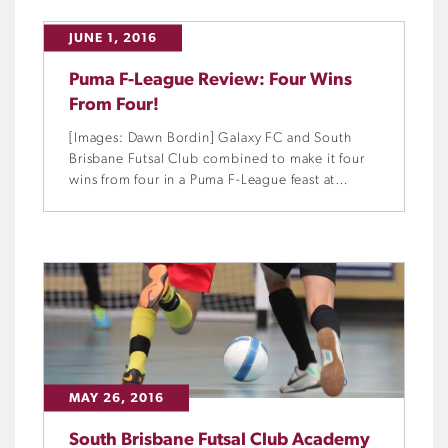
JUNE 1, 2016
Puma F-League Review: Four Wins
From Four!
[Images: Dawn Bordin] Galaxy FC and South
Brisbane Futsal Club combined to make it four
wins from four in a Puma F-League feast at
Eagles Sports Complex in Brisbane on Saturday.
MAY 26, 2016
South Brisbane Futsal Club Academy