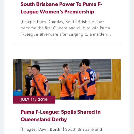
South Brisbane Power To Puma F-
League Women’s Premiership
[Image: Tracy Douglas] South Brisbane have
become the first Queensland club to win Puma
F-League silverware after surging to a maiden
Women’s premiership at Eagles Sports
Complex.
JULY 11, 2016
Puma F-League: Spoils Shared In
Queensland Derby
[Images: Dawn Bordin] South Brisbane and