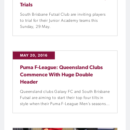
Trials
South Brisbane Futsal Club are inviting players
to trial for their Junior Academy teams this
Sunday, 29 May.
MAY 20, 2016
Puma F-League: Queensland Clubs
Commence With Huge Double
Header
Queensland clubs Galaxy FC and South Brisbane
Futsal are aiming to start their top four tilts in
style when their Puma F-League Men’s seasons
commence with a double-header at Eagles
Sports Complex in Brisbane this Saturday.