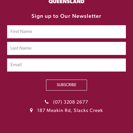
Sign up to Our Newsletter
SUBSCRIBE
(07) 3208 2677
187 Meakin Rd, Slacks Creek