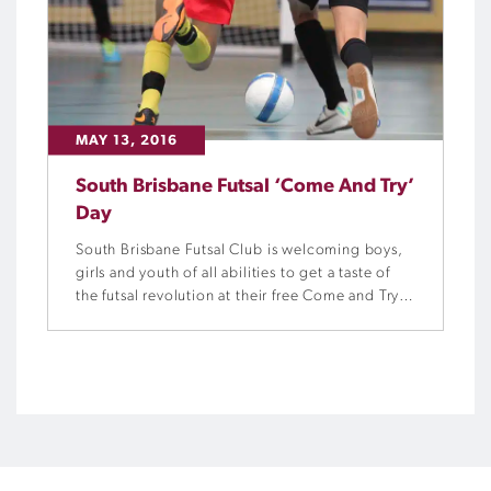
MAY 13, 2016
South Brisbane Futsal ‘Come And Try’
Day
South Brisbane Futsal Club is welcoming boys,
girls and youth of all abilities to get a taste of
the futsal revolution at their free Come and Try
Day this Sunday, 15 October.