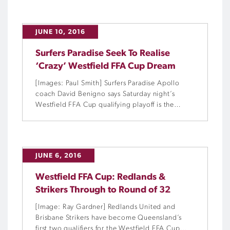
JUNE 10, 2016
Surfers Paradise Seek To Realise
‘Crazy’ Westfield FFA Cup Dream
[Images: Paul Smith] Surfers Paradise Apollo
coach David Benigno says Saturday night’s
Westfield FFA Cup qualifying playoff is the
biggest match in his 25 years on the local
football scene.
JUNE 6, 2016
Westfield FFA Cup: Redlands &
Strikers Through to Round of 32
[Image: Ray Gardner] Redlands United and
Brisbane Strikers have become Queensland’s
first two qualifiers for the Westfield FFA Cup