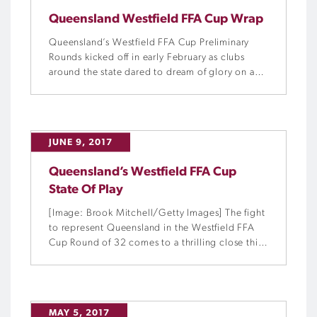
Queensland Westfield FFA Cup Wrap
Queensland’s Westfield FFA Cup Preliminary
Rounds kicked off in early February as clubs
around the state dared to dream of glory on a
national stage. Now, only four Queensland
teams remain in the hunt for the Westfield FFA
Cup.
JUNE 9, 2017
Queensland’s Westfield FFA Cup
State Of Play
[Image: Brook Mitchell/Getty Images] The fight
to represent Queensland in the Westfield FFA
Cup Round of 32 comes to a thrilling close this
weekend, as eight clubs face off in Round 7 of
the Queensland Preliminary Rounds.
MAY 5, 2017