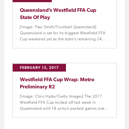
Queensland’s Westfield FFA Cup
State Of Play
[Image: Paul Smith/Football Queensland]
Queensland is set for its biggest Westfield FFA
Cup weekend yet as the state’s remaining 24
teams jostle for a spot on the national stage.
FEBRUARY 13, 2017
Westfield FFA Cup Wrap: Metro
Preliminary R2
[Image: Chris Hyde/Getty Images] The 2017
Westfield FFA Cup kicked off last week in
Queensland with 18 action packed games over
four days.