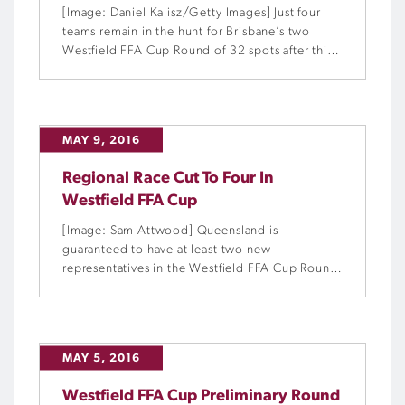
[Image: Daniel Kalisz/Getty Images] Just four
teams remain in the hunt for Brisbane’s two
Westfield FFA Cup Round of 32 spots after this
week’s Preliminary Round 6 fixtures.
MAY 9, 2016
Regional Race Cut To Four In
Westfield FFA Cup
[Image: Sam Attwood] Queensland is
guaranteed to have at least two new
representatives in the Westfield FFA Cup Round
of 32 after a bumper weekend of Preliminary
Round 6 fixtures.
MAY 5, 2016
Westfield FFA Cup Preliminary Round