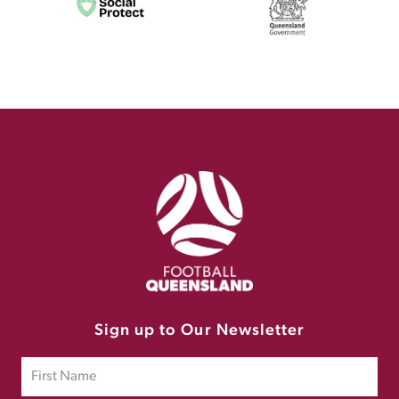
Sign up to Our Newsletter