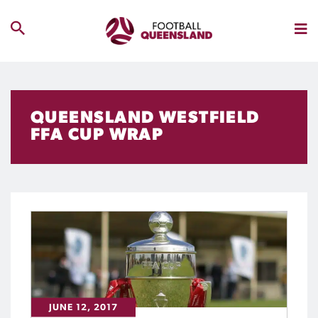
QUEENSLAND WESTFIELD
FFA CUP WRAP
JUNE 12, 2017