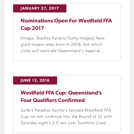
JANUARY 27, 2017
Nominations Open For Westfield FFA
Cup 2017
[Image: Bradley Kanaris/Getty Images] New
giant-slayers were born in 2016, but which
clubs will replicate Queensland’s magical
moments in this year’s Westfield FFA Cup?
JUNE 13, 2016
Westfield FFA Cup: Queensland’s
Four Qualifiers Confirmed
Surfers Paradise Apollo’s fairytale Westfield FFA
Cup run will continue into the Round of 32 with
Saturday night’s 2-0 win over Sunshine Coast FC
securing their debut Final Rounds berth.