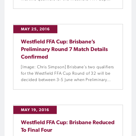
Round of 32 after hard-fought victories over the
weekend.
MAY 25, 2016
Westfield FFA Cup: Brisbane’s
Preliminary Round 7 Match Details
Confirmed
[Image: Chris Simpson] Brisbane’s two qualifiers
for the Westfield FFA Cup Round of 32 will be
decided between 3-5 June when Preliminary
Round 7 concludes in the state’s capital.
MAY 19, 2016
Westfield FFA Cup: Brisbane Reduced
To Final Four