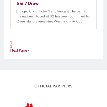
6 & 7 Draw
[Image: Chris Hyde/Getty Images] The path to
the national Round of 32 has been confirmed for
Queensland’s remaining Westfield FFA Cup
Preliminary Rounds hopefuls in a live draw at
Westfield Garden City this morning.
1
2
Next Page »
OFFICIAL PARTNERS