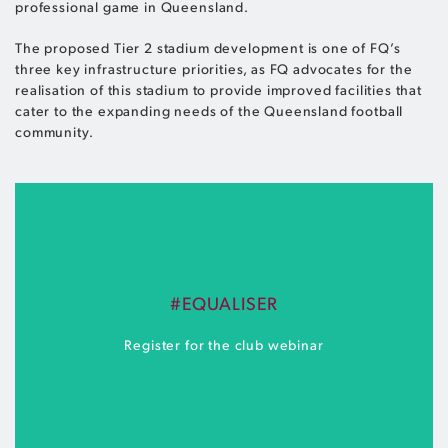
professional game in Queensland.
The proposed Tier 2 stadium development is one of FQ’s
three key infrastructure priorities, as FQ advocates for the
realisation of this stadium to provide improved facilities that
cater to the expanding needs of the Queensland football
community.
#EQUALISER
Register for the club webinar