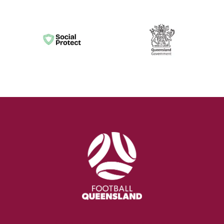
Sign up to Our Newsletter