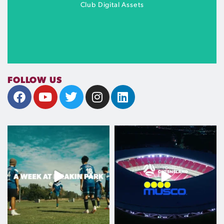
MORE INFO
Club Digital Assets
FOLLOW US
Club toolkit coming soon
A week at Meakin Park
Football Queensland is proud to
welcome Musco
...
COMING SOON
From Q-League
...
Aug 6
Aug 6
107
0
286
0