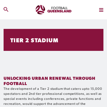
TIER 2 STADIUM
UNLOCKING URBAN RENEWAL THROUGH
FOOTBALL
The development of a Tier 2 stadium that caters upto 15,000
spectators and 2
nd
tier professional competitions, as well as
special events including conferences, private functions and
recreation, would support the advancement of the