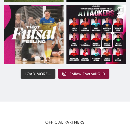
Nothing Beats That Futsal Feeling
The path to the maroon starts here
The
...
After
...
Aug 6
Aug 5
109
4
670
18
LOAD MORE…
Follow FootballQLD
OFFICIAL PARTNERS