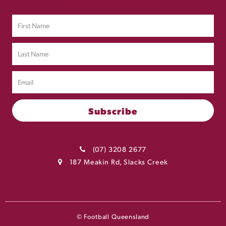
(07) 3208 2677
187 Meakin Rd, Slacks Creek
© Football Queensland