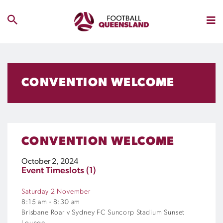
CONVENTION WELCOME
CONVENTION WELCOME
October 2, 2024
Event Timeslots (1)
Saturday 2 November
8:15 am
-
8:30 am
Brisbane Roar v Sydney FC Suncorp Stadium Sunset