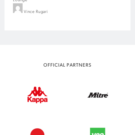
Lounge
Vince Rugari
OFFICIAL PARTNERS