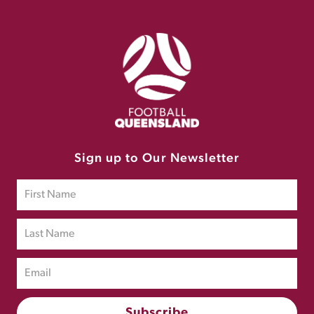
Sign up to Our Newsletter