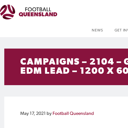
NEWS
GET I
CAMPAIGNS – 2104 –
EDM LEAD – 1200 X 6
May 17, 2021
by
Football Queensland