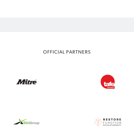
OFFICIAL PARTNERS