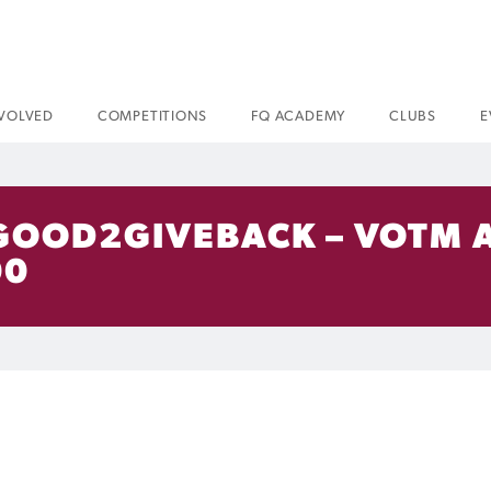
NVOLVED
COMPETITIONS
FQ ACADEMY
CLUBS
E
 GOOD2GIVEBACK – VOTM
00