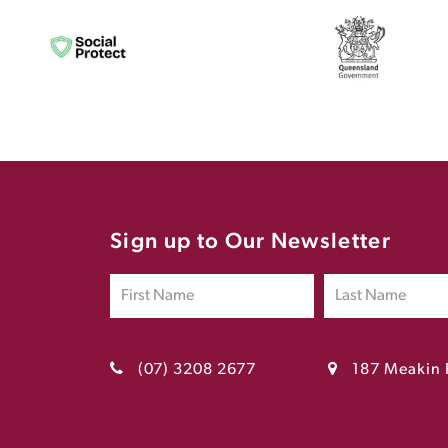
Sign up to Our Newsletter
(07) 3208 2677
187 Meakin 