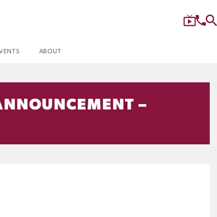
VENTS
ABOUT
 ANNOUNCEMENT –