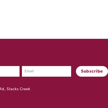
Rd, Slacks Creek