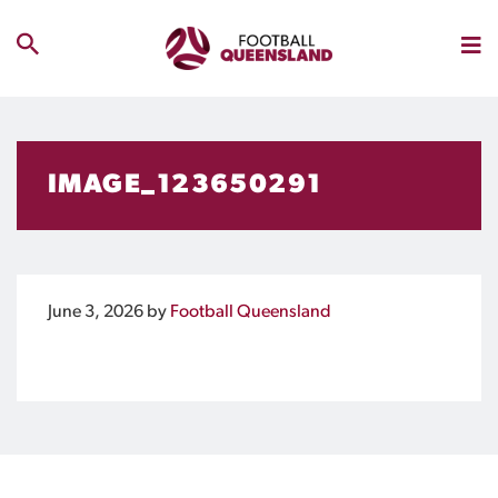
IMAGE_123650291
June 3, 2026
by
Football Queensland