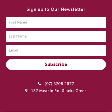
Sign up to Our Newsletter
(07) 3208 2677
187 Meakin Rd, Slacks Creek