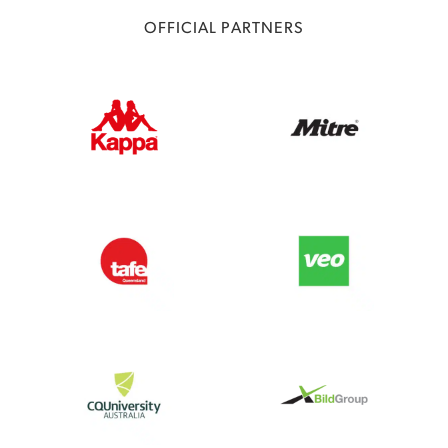
OFFICIAL PARTNERS