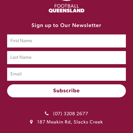
Sign up to Our Newsletter
(07) 3208 2677
187 Meakin Rd, Slacks Creek