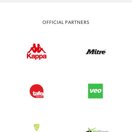
OFFICIAL PARTNERS