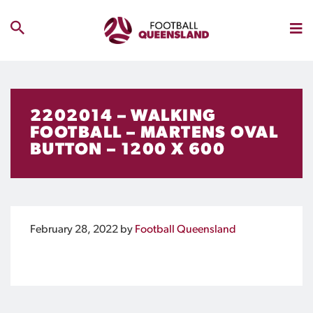
2202014 – WALKING
FOOTBALL – MARTENS OVAL
BUTTON – 1200 X 600
February 28, 2022
by
Football Queensland