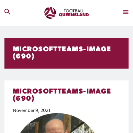
MICROSOFTTEAMS-IMAGE
(690)
MICROSOFTTEAMS-IMAGE
(690)
November 9, 2021