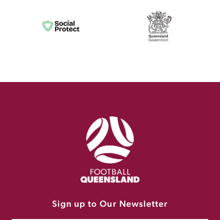
Sign up to Our Newsletter