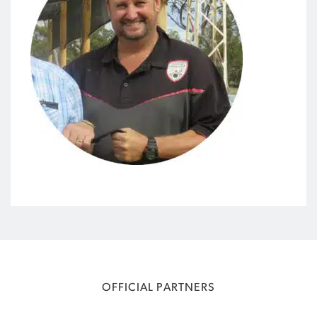
OFFICIAL PARTNERS