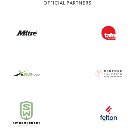
OFFICIAL PARTNERS