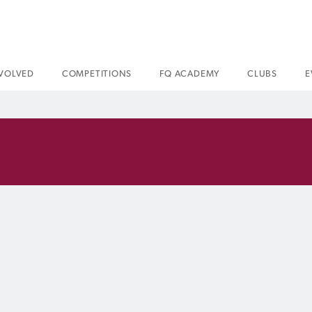
NVOLVED
COMPETITIONS
FQ ACADEMY
CLUBS
E