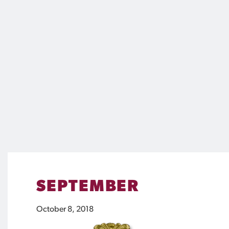
SEPTEMBER
October 8, 2018