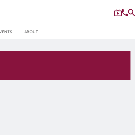
VENTS
ABOUT