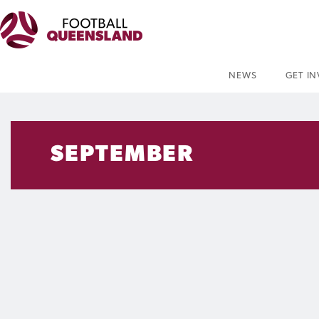
NEWS
GET I
SEPTEMBER