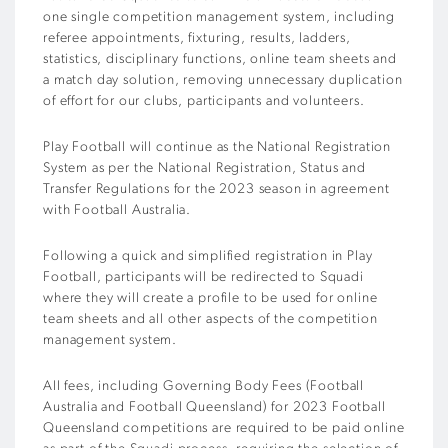
one single competition management system, including
referee appointments, fixturing, results, ladders,
statistics, disciplinary functions, online team sheets and
a match day solution, removing unnecessary duplication
of effort for our clubs, participants and volunteers.
Play Football will continue as the National Registration
System as per the National Registration, Status and
Transfer Regulations for the 2023 season in agreement
with Football Australia.
Following a quick and simplified registration in Play
Football, participants will
be redirected to
Squadi
where they will create a profile to be used for online
team sheets and all other aspects of the competition
management system.
All fees, including Governing Body Fees (Football
Australia and Football Queensland) for 2023 Football
Queensland competitions are required to be paid online