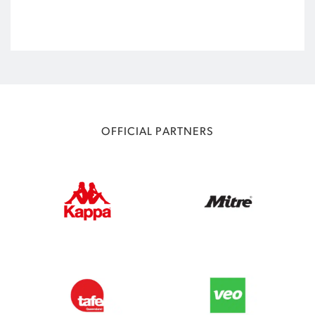
OFFICIAL PARTNERS