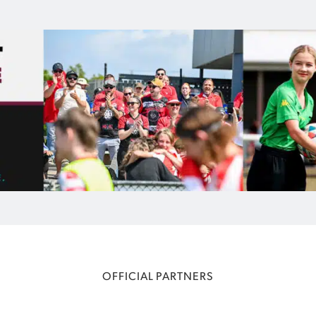
OFFICIAL PARTNERS