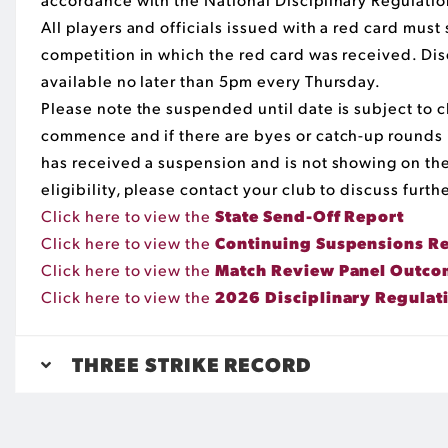
All players and officials issued with a red card mus
competition in which the red card was received. Dis
available no later than 5pm every Thursday.
Please note the suspended until date is subject t
commence and if there are byes or catch-up rounds i
has received a suspension and is not showing on the
eligibility, please contact your club to discuss furthe
Click here to view the
State Send-Off Report
Click here to view the
Continuing Suspensions R
Click here to view the
Match Review Panel Outcom
Click here to view the
2026 Disciplinary Regulat
THREE STRIKE RECORD