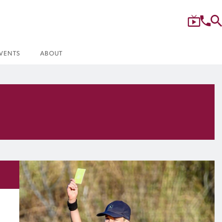
VENTS
ABOUT