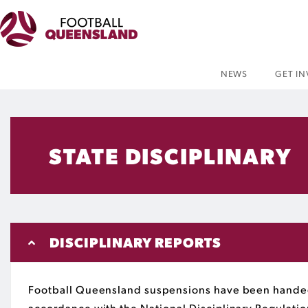
NEWS
GET I
STATE DISCIPLINARY
DISCIPLINARY REPORTS
Football Queensland suspensions have been handed
accordance with the National Disciplinary Regulati