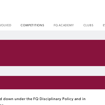
NVOLVED
COMPETITIONS
FQ ACADEMY
CLUBS
E
 down under the FQ Disciplinary Policy and in
ons.