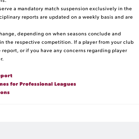
t serve a mandatory match suspension exclusively in the
ciplinary reports are updated on a weekly basis and are
o change, depending on when seasons conclude and
n the respective competition. If a player from your club
 report, or if you have any concerns regarding player
r.
eport
es for Professional Leagues
ions