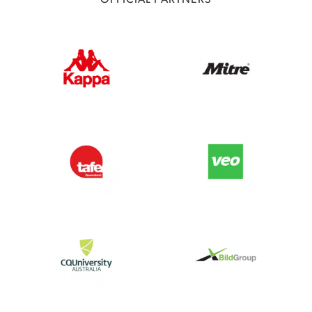
OFFICIAL PARTNERS