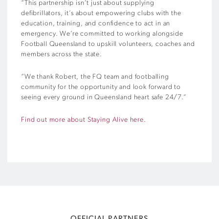
“This partnership isn’t just about supplying
defibrillators, it’s about empowering clubs with the
education, training, and confidence to act in an
emergency. We’re committed to working alongside
Football Queensland to upskill volunteers, coaches and
members across the state.
“We thank Robert, the FQ team and footballing
community for the opportunity and look forward to
seeing every ground in Queensland heart safe 24/7.”
Find out more about Staying Alive here.