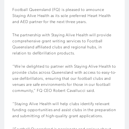
Football Queensland (FQ) is pleased to announce
Staying Alive Health as its sole preferred Heart Health
and AED partner for the next three years.
The partnership with Staying Alive Health will provide
comprehensive grant writing services to Football
Queensland affiliated clubs and regional hubs, in
relation to defibrillation products.
“We’re delighted to partner with Staying Alive Health to
provide clubs across Queensland with access to easy-to-
use defibrillators, ensuring that our football clubs and
venues are safe environments for those in our football
community,” FQ CEO Robert Cavallucci said.
“Staying Alive Health will help clubs identify relevant
funding opportunities and assist clubs in the preparation
and submitting of high-quality grant applications.