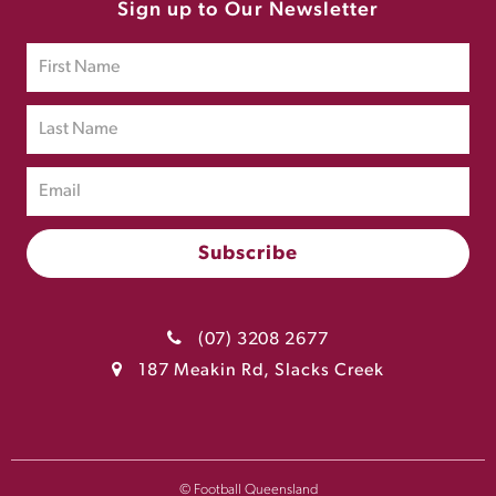
Sign up to Our Newsletter
(07) 3208 2677
187 Meakin Rd, Slacks Creek
© Football Queensland