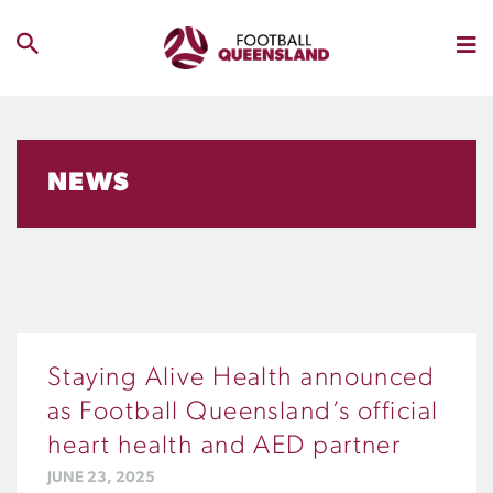
NEWS
Staying Alive Health announced
as Football Queensland’s official
heart health and AED partner
JUNE 23, 2025