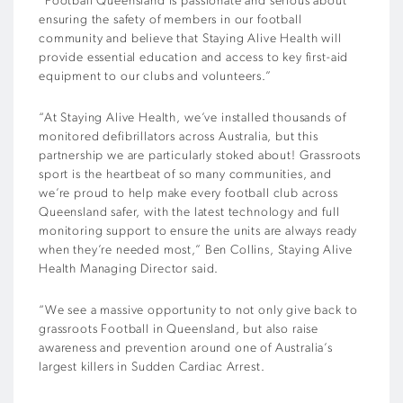
“Football Queensland is passionate and serious about
ensuring the safety of members in our football
community and believe that Staying Alive Health will
provide essential education and access to key first-aid
equipment to our clubs and volunteers.”
“At Staying Alive Health, we’ve installed thousands of
monitored defibrillators across Australia, but this
partnership we are particularly stoked about! Grassroots
sport is the heartbeat of so many communities, and
we’re proud to help make every football club across
Queensland safer, with the latest technology and full
monitoring support to ensure the units are always ready
when they’re needed most,” Ben Collins, Staying Alive
Health Managing Director said.
“We see a massive opportunity to not only give back to
grassroots Football in Queensland, but also raise
awareness and prevention around one of Australia’s
largest killers in Sudden Cardiac Arrest.