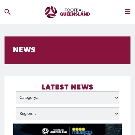
NEWS
LATEST NEWS