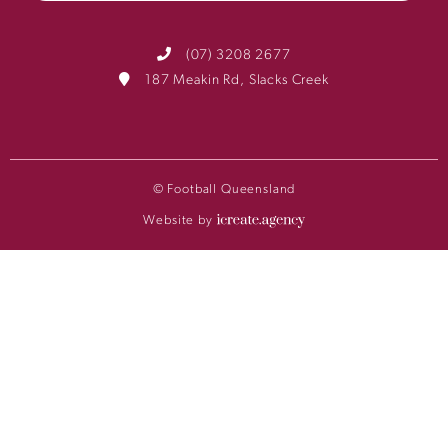
(07) 3208 2677
187 Meakin Rd, Slacks Creek
© Football Queensland
Website by