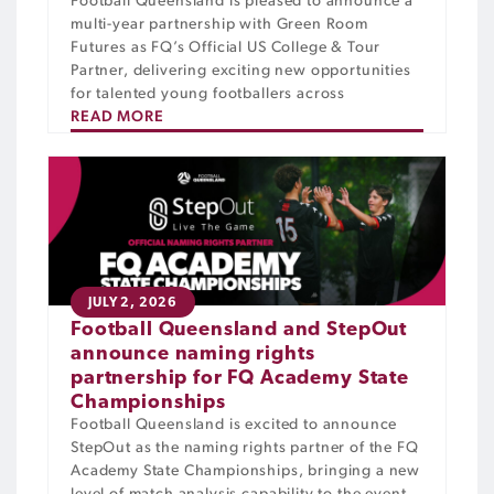
Football Queensland is pleased to announce a
multi-year partnership with Green Room
Futures as FQ’s Official US College & Tour
Partner, delivering exciting new opportunities
for talented young footballers across
READ MORE
JULY 2, 2026
Football Queensland and StepOut
announce naming rights
partnership for FQ Academy State
Championships
Football Queensland is excited to announce
StepOut as the naming rights partner of the FQ
Academy State Championships, bringing a new