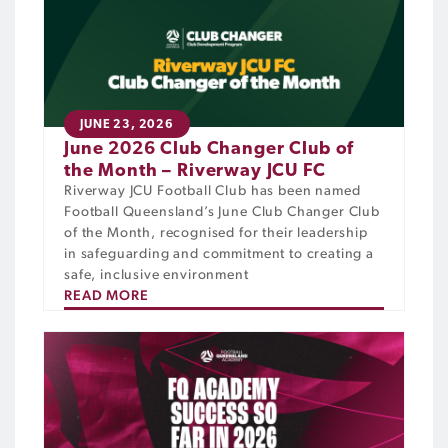
JUNE 23, 2026
June 2026 Club Changer Club of
the Month – Riverway JCU FC
Riverway JCU Football Club has been named
Football Queensland’s June Club Changer Club
of the Month, recognised for their leadership
in safeguarding and commitment to creating a
safe, inclusive environment
READ MORE