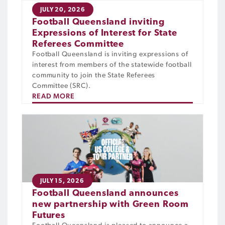
JULY 20, 2026
Football Queensland inviting
Expressions of Interest for State
Referees Committee
Football Queensland is inviting expressions of
interest from members of the statewide football
community to join the State Referees
Committee (SRC).
READ MORE
JULY 15, 2026
Football Queensland announces
new partnership with Green Room
Futures