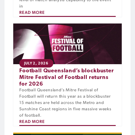
level of match analysis capability to the event
in
READ MORE
JULY 2, 2026
Football Queensland’s blockbuster
Mitre Festival of Football returns
for 2026
Football Queensland’s Mitre Festival of
Football will return this year as a blockbuster
15 matches are held across the Metro and
Sunshine Coast regions in five massive weeks
of football.
READ MORE