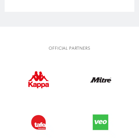
OFFICIAL PARTNERS