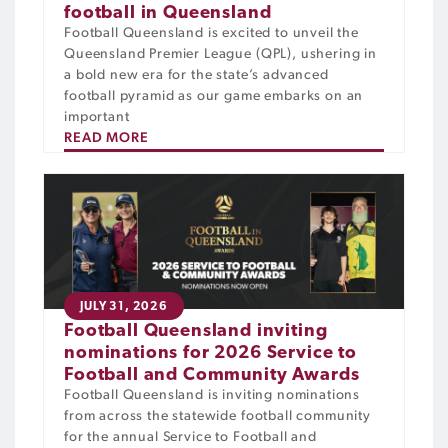
football in Queensland
Football Queensland is excited to unveil the
Queensland Premier League (QPL), ushering in
a bold new era for the state’s advanced
football pyramid as our game embarks on an
important
READ MORE
JULY 31, 2026
Football Queensland inviting
nominations for 2026 Service to
Football and Community Awards
Football Queensland is inviting nominations
from across the statewide football community
for the annual Service to Football and