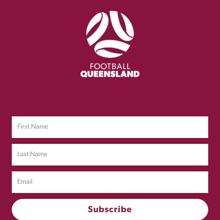
Sign up to Our Newsletter