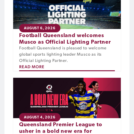
AUGUST 6, 2026
Football Queensland welcomes
Musco as Official Lighting Partner
Football Queensland is pleased to welcome
global sports lighting leader Musco as its
Official Lighting Partner.
READ MORE
AUGUST 4, 2026
Queensland Premier League to
usher in a bold new era for