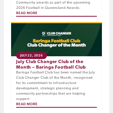
Community awards as part of the upcoming
2026 Football in Queensland Awards.
READ MORE
JULY 22, 2026
July Club Changer Club of the
Month – Baringa Football Club
Baringa Football Club has been named the July
Club Changer Club of the Month, recognised
for its commitment to infrastructure
development, strategic planning and
community partnerships that are helping
support
READ MORE