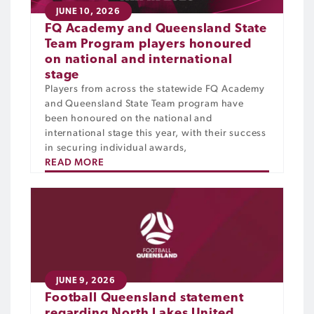
JUNE 10, 2026
FQ Academy and Queensland State
Team Program players honoured
on national and international
stage
Players from across the statewide FQ Academy
and Queensland State Team program have
been honoured on the national and
international stage this year, with their success
in securing individual awards,
READ MORE
JUNE 9, 2026
Football Queensland statement
regarding North Lakes United