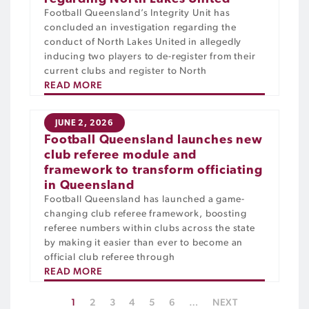
Football Queensland’s Integrity Unit has
concluded an investigation regarding the
conduct of North Lakes United in allegedly
inducing two players to de-register from their
current clubs and register to North
READ MORE
JUNE 2, 2026
Football Queensland launches new
club referee module and
framework to transform officiating
in Queensland
Football Queensland has launched a game-
changing club referee framework, boosting
referee numbers within clubs across the state
by making it easier than ever to become an
official club referee through
READ MORE
1
2
3
4
5
6
…
NEXT