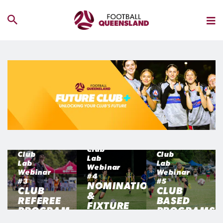
Club
Club
Club
Lab
Lab
Lab
Webinar
Webinar
Webinar
#4
#3
#5
NOMINATIONS
CLUB
CLUB
&
REFEREE
BASED
FIXTURE
PROGRAM
PROGRAMS
FLOW