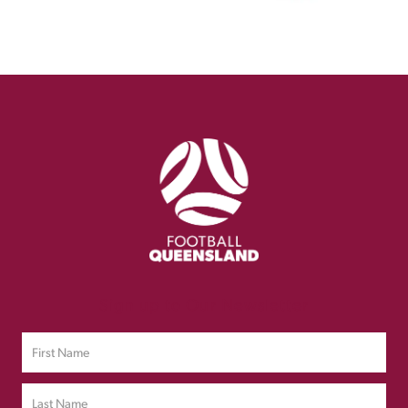
Sign up to Our Newsletter