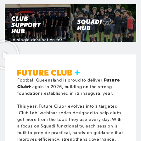
Monday 3 August
Tuesday 18 August
Monday 31 August
REGISTER
REGISTER
REGISTER
NOW
NOW
NOW
CLUB
SQUADI
SUPPORT
HUB
HUB
A single destination for
Learn how to make the
administrators to access
most of the world's
resources and guides to
leading sports
assist with club
management platform to
processes, procedures
benefit your club
and additional support
FUTURE CLUB
+
VISIT THE HUB
Future
Football Queensland is proud to deliver
VISIT THE HUB
Club+
again in 2026, building on the strong
foundations established in its inaugural year.
This year, Future Club+ evolves into a targeted
‘Club Lab’ webinar series designed to help clubs
get more from the tools they use every day. With
a focus on Squadi functionality, each session is
built to provide practical, hands-on guidance that
improves efficiency, strengthens governance,