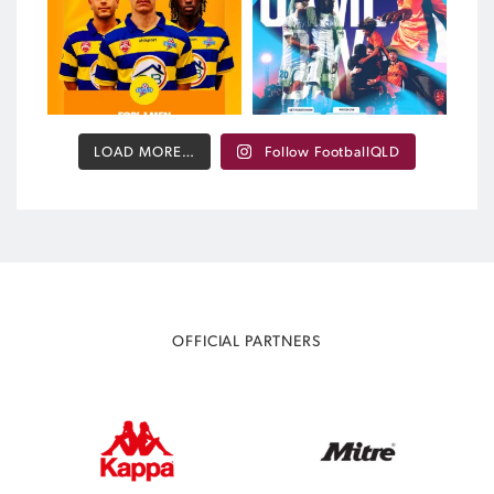
372
2
LOAD MORE…
Follow FootballQLD
OFFICIAL PARTNERS