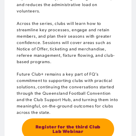
and reduces the administrative load on
volunteers.
Across the series, clubs will learn how to
streamline key processes, engage and retain
members, and plan their seasons with greater
confidence. Sessions will cover areas such as
Notice of Offer, ticketing and merchandise,
referee management, fixture flowing, and club-
based programs.
Future Club+ remains a key part of FQ’s
commitment to supporting clubs with practical
solutions, continuing the conversations started
through the Queensland Football Convention
and the Club Support Hub, and turning them into
meaningful, on-the-ground outcomes for clubs
across the state.
Register for the third Club
Lab Webinar