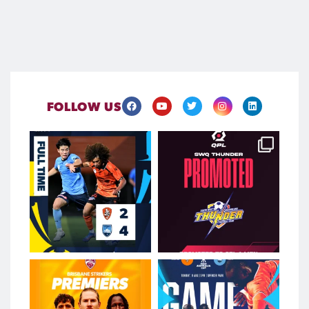
FOLLOW US
Brave Roar Fightback Falls
Two clubs. One incredible
Short
achievement. One
...
...
Aug 9
Aug 9
550
0
139
0
Strikers Hit the Mark to
Spencer Park is set to be
Secure Premiership
𝐫𝐨𝐜𝐤𝐢𝐧𝐠 tonight
...
...
Aug 8
Aug 9
151
0