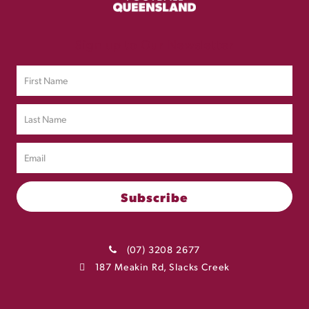
Sign up to Our Newsletter
(07) 3208 2677
187 Meakin Rd, Slacks Creek