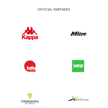
OFFICIAL PARTNERS