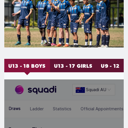
U13 - 18 BOYS
U13 - 17 GIRLS
U9 - 12