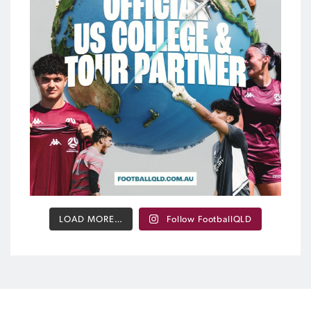
...
454
12
LOAD MORE…
Follow FootballQLD