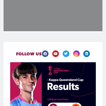
FOLLOW US
The #KappaQueenslandCup U18 finalists are locked in
Four thrilling semifinals highlighted the quality and depth of
talent emerging through the #FQAcademy League pathway,
with the U18 finalists now confirmed ahead of what`s set to
be a blockbuster Finals Day at Spencer Park this August.
Be there when the next generation takes centre stage at
Spencer Park on Saturday, 22 August, secure your tickets
now via the FQ website
465
0