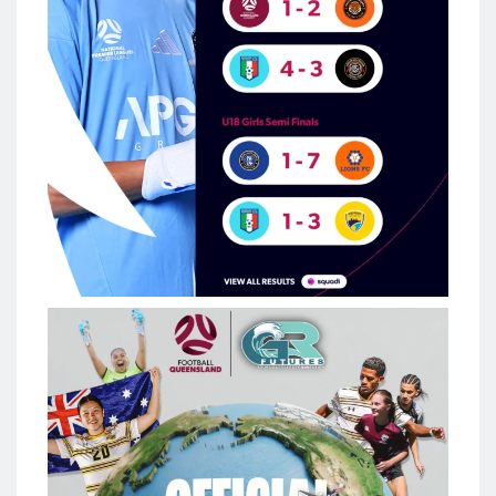
The #FQAcademy is going global
Football Queensland is excited to announce a new multi-
year partnership with Green Room Futures as our Official US
College & Tour Partner, creating even more opportunities for
Queensland`s aspiring footballers.
The partnership will continue to provide access to US college
pathways while introducing an annual USA tour for FQ
Academy players, delivering international competition,
college exposure and unforgettable development
experiences.