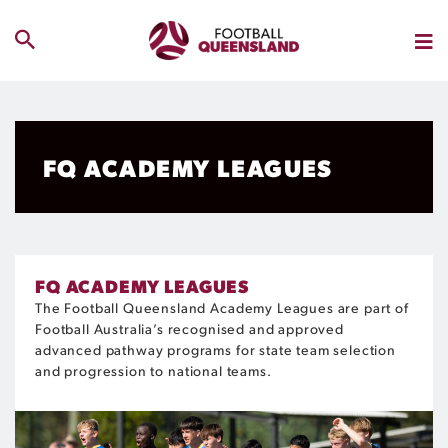
FQ ACADEMY LEAGUES
FQ ACADEMY LEAGUES
The Football Queensland Academy Leagues are part of
Football Australia’s
recognised
and ap
pro
ved
advanced pathway
pro
grams for state team
selection
and
pro
gression to national teams.