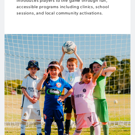
introduces players to the game through fun,
accessible programs including clinics, school
sessions, and local community activations.