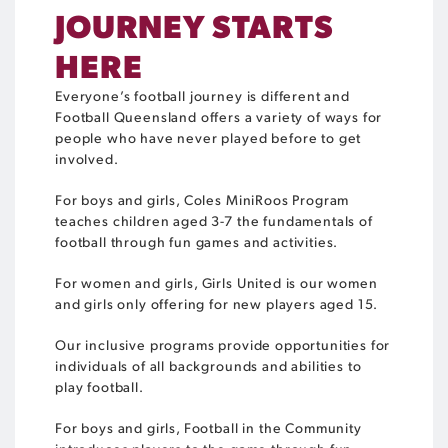
JOURNEY STARTS
HERE
Everyone’s football journey is different and
Football Queensland offers a variety of ways for
people who have never played before to get
involved.
For boys and girls, Coles MiniRoos Program
teaches children aged 3-7 the fundamentals of
football through fun games and activities.
For women and girls, Girls United is our women
and girls only offering for new players aged 15.
Our inclusive programs provide opportunities for
individuals of all backgrounds and abilities to
play football.
For boys and girls, Football in the Community