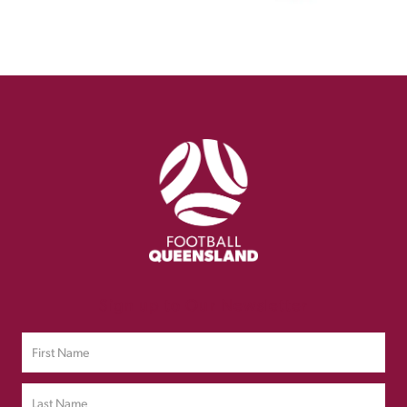
Sign up to Our Newsletter