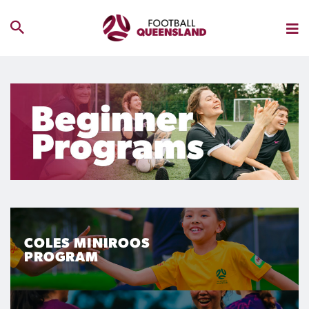
COLES MINIROOS
PROGRAM
Coles MiniRoos Program is for boys and girls of all