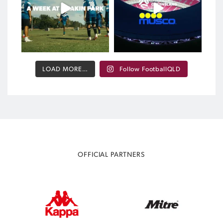
392
0
LOAD MORE…
Follow FootballQLD
OFFICIAL PARTNERS