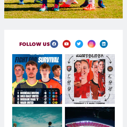
FOLLOW US
Four teams. Two spots. Just
It’s do-or-die.
two points separating
...
League leaders
...
Aug 7
Aug 7
226
1
120
0
A week at Meakin Park
Football Queensland is
proud to welcome Musco
...
From Q-League
...
Aug 6
Aug 6
121
0