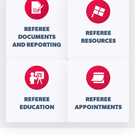
REFEREE
REFEREE
DOCUMENTS
RESOURCES
AND REPORTING
REFEREE
REFEREE
EDUCATION
APPOINTMENTS