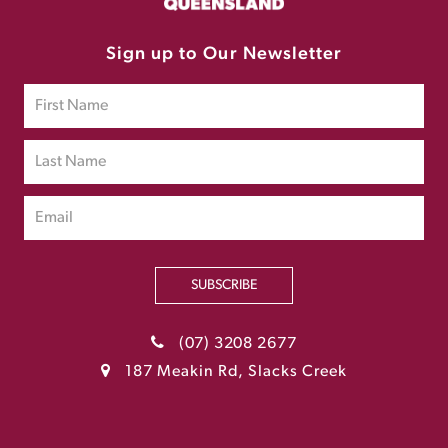
Sign up to Our Newsletter
SUBSCRIBE
(07) 3208 2677
187 Meakin Rd, Slacks Creek