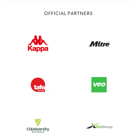
OFFICIAL PARTNERS