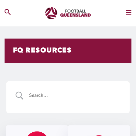
FQ RESOURCES