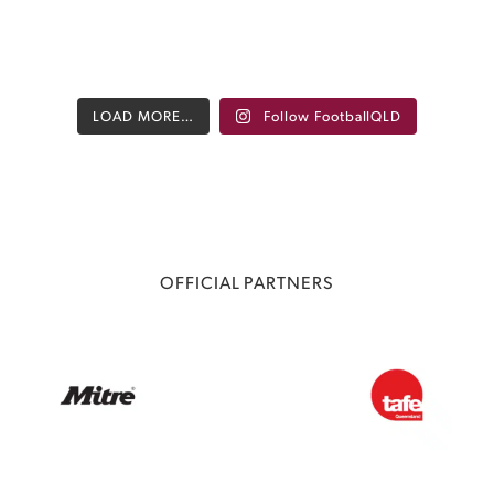
LOAD MORE…
Follow FootballQLD
OFFICIAL PARTNERS