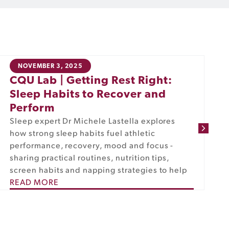
NOVEMBER 3, 2025
CQU Lab | Getting Rest Right:
Sleep Habits to Recover and
Perform
Sleep expert Dr Michele Lastella explores
how strong sleep habits fuel athletic
performance, recovery, mood and focus -
sharing practical routines, nutrition tips,
screen habits and napping strategies to help
READ MORE