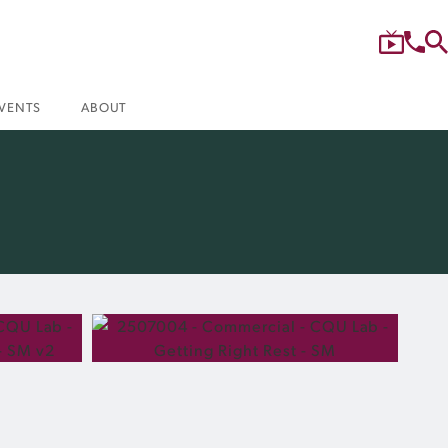
VENTS
ABOUT