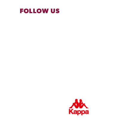
FOLLOW US