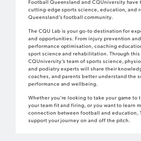
Football Queensland and CQUniversity have 
cutting-edge sports science, education, and r
Queensland’s football community.
The CQU Lab is your go-to destination for exp
and opportunities. From injury prevention and
performance optimisation, coaching educatio
sport science and rehabilitation. Through this
CQUniversity’s team of sports science, physio
and podiatry experts will share their knowledg
coaches, and parents better understand the 
performance and wellbeing.
Whether you’re looking to take your game to t
your team fit and firing, or you want to learn 
connection between football and education, 
support your journey on and off the pitch.