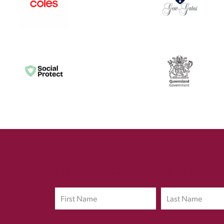
Sign up to Our Newsletter