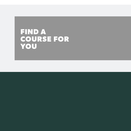
FIND A
COURSE FOR
YOU
Explore CQUniversity's range of TAFE, University and
Research Higher Degree options to find the perfect
course for you.
MORE INFO