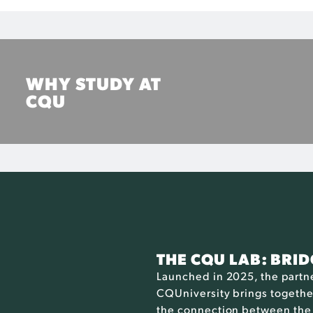
WHY STUDY AT
CQU
Find out how CQUniversity can help you on your
journey
FIND OUT MORE
THE CQU LAB: BRI
Launched in 2025, the part
CQUniversity brings together
the connection between the 