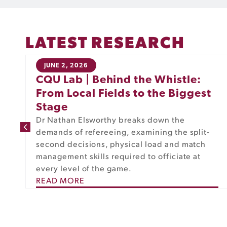
LATEST RESEARCH
JUNE 2, 2026
CQU Lab | Behind the Whistle:
From Local Fields to the Biggest
Stage
Dr Nathan Elsworthy breaks down the
m
demands of refereeing, examining the split-
second decisions, physical load and match
management skills required to officiate at
every level of the game.
READ MORE