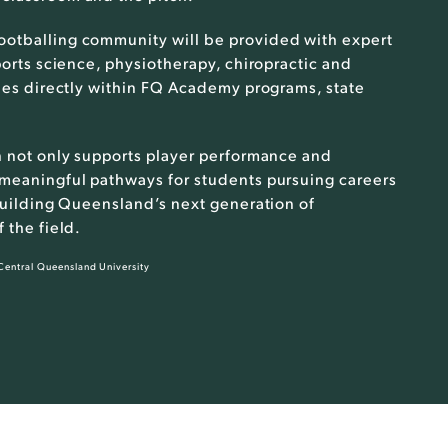
footballing community will be provided with expert
ports science, physiotherapy, chiropractic and
dies directly within FQ Academy programs, state
n not only supports player performance and
 meaningful pathways for students pursuing careers
 building Queensland’s next generation of
 the field.
 Central Queensland University