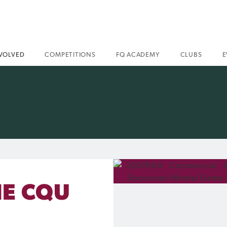
NVOLVED
COMPETITIONS
FQ ACADEMY
CLUBS
E
HE CQU