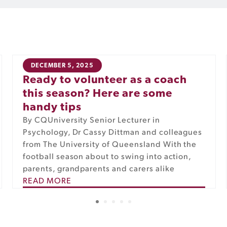
DECEMBER 5, 2025
Ready to volunteer as a coach
this season? Here are some
handy tips
By CQUniversity Senior Lecturer in
Psychology, Dr Cassy Dittman and colleagues
from The University of Queensland With the
football season about to swing into action,
parents, grandparents and carers alike
READ MORE
1
2
3
4
5