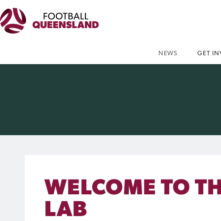
NEWS
GET I
WELCOME TO T
LAB