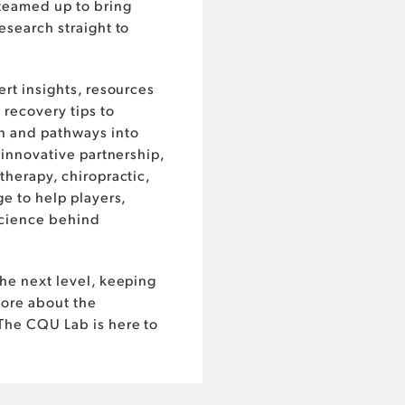
teamed up to bring
esearch straight to
ert insights, resources
 recovery tips to
n and pathways into
 innovative partnership,
therapy, chiropractic,
e to help players,
science behind
he next level, keeping
more about the
The CQU Lab is here to