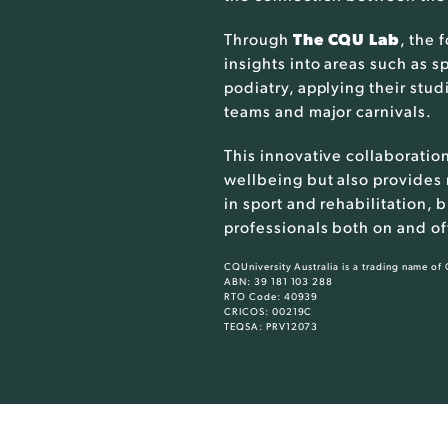
Through
The CQU Lab
, the 
insights into areas such as s
podiatry, applying their stu
teams and major carnivals.
This innovative collaboratio
wellbeing but also provides
in sport and rehabilitation,
professionals both on and off
CQUniversity Australia is a trading name of
ABN: 39 181 103 288
RTO Code: 40939
CRICOS: 00219C
TEQSA: PRV12073