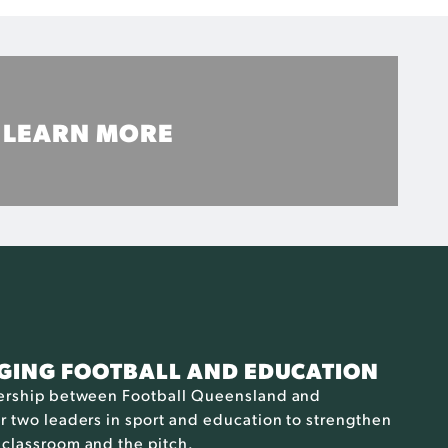
LEARN MORE
Learn about Football Queensland and CQUniversity
MORE INFO
DGING FOOTBALL AND EDUCATION
nership between Football Queensland and
 two leaders in sport and education to strengthen
classroom and the pitch.