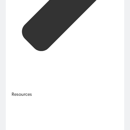
Resources