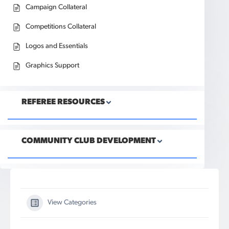
Campaign Collateral
Competitions Collateral
Logos and Essentials
Graphics Support
REFEREE RESOURCES
COMMUNITY CLUB DEVELOPMENT
View Categories