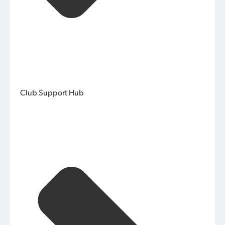
Club Support Hub