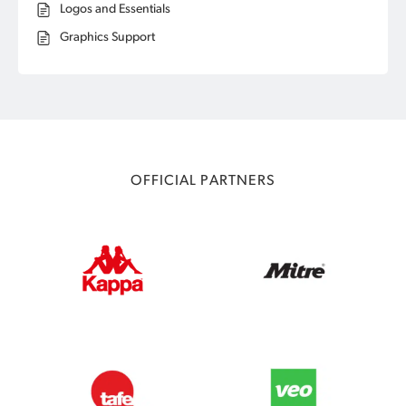
Logos and Essentials
Graphics Support
OFFICIAL PARTNERS