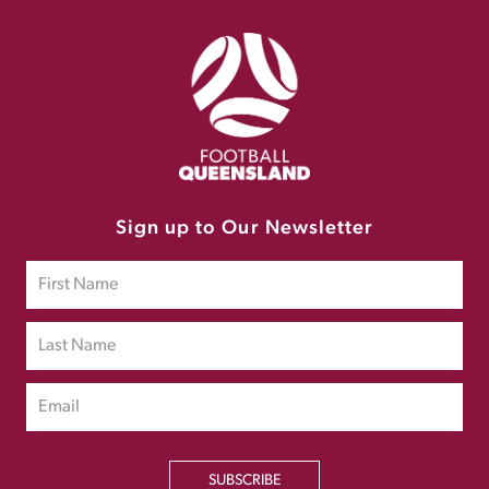
Sign up to Our Newsletter
SUBSCRIBE