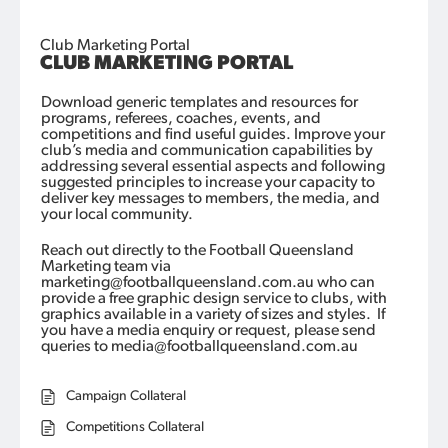
Club Marketing Portal
CLUB MARKETING PORTAL
Download generic templates and resources for
programs, referees, coaches, events, and
competitions and find useful guides.
Improve your
club’s media and communication capabilities by
addressing several essential aspects and following
suggested principles
to
increase
your
capacity
to
deliver key messages to members, the
media,
and
your local community.
Reach out directly to the Football Queensland
Marketing team via
marketing@footballqueensland.com.au who can
provide a free graphic design service to clubs, with
graphics available in a variety of sizes and styles
.
If
you have a media enquiry or request, please send
queries to media@footballqueensland.com.au
Campaign Collateral
Competitions Collateral