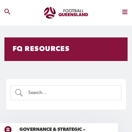
FQ RESOURCES
GOVERNANCE & STRATEGIC