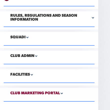
RULES, REGULATIONS AND SEASON
INFORMATION
SQUADI
CLUB ADMIN
FACILITIES
CLUB MARKETING PORTAL