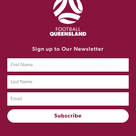
Sign up to Our Newsletter