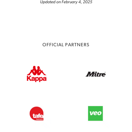
Updated on February 4, 2025
OFFICIAL PARTNERS