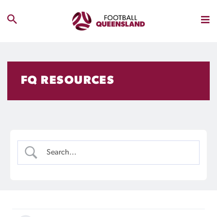
FQ RESOURCES