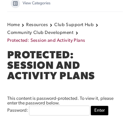
View Categories
Home
Resources
Club Support Hub
Community Club Development
Protected: Session and Activity Plans
PROTECTED:
SESSION AND
ACTIVITY PLANS
This content is password-protected. To view it, please
enter the password below.
Password: