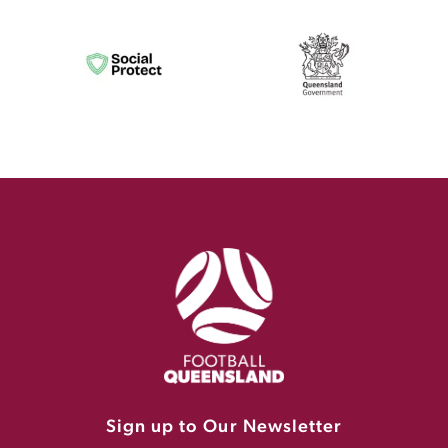
Sign up to Our Newsletter