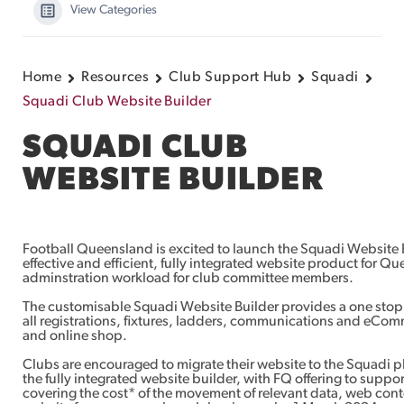
View Categories
Home
Resources
Club Support Hub
Squadi
Squadi Club Website Builder
SQUADI CLUB
WEBSITE BUILDER
Football Queensland is excited to launch the Squadi Website B
effective and efficient, fully integrated website product for Q
adminstration workload for club committee members.
The customisable Squadi Website Builder provides a one stop 
all registrations, fixtures, ladders, communications and eCom
and online shop.
Clubs are encouraged to migrate their website to the Squadi pl
the fully integrated website builder, with FQ offering to suppor
covering the cost* of the movement of relevant data, web cont