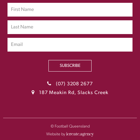
SUBSCRIBE
(07) 3208 2677
187 Meakin Rd, Slacks Creek
© Football Queensland
Website by