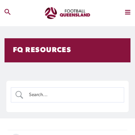
FQ RESOURCES