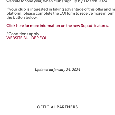
website for one year, when clubs sign up by 1 March 2024.
If your club is interested in taking advantage of this offer and
platform, please complete the EOI form to receive more inform
the button below.
Click here for more information on the new Squadi features.
*Conditions apply
WEBSITE BUILDER EOI
Updated on January 24, 2024
OFFICIAL PARTNERS