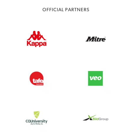
OFFICIAL PARTNERS