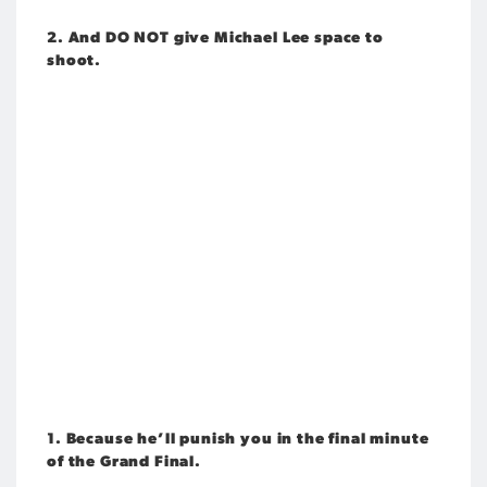
2. And DO NOT give Michael Lee space to
shoot.
1. Because he’ll punish you in the final minute
of the Grand Final.