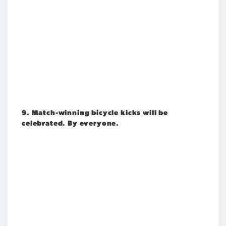
9. Match-winning bicycle kicks will be
celebrated. By everyone.