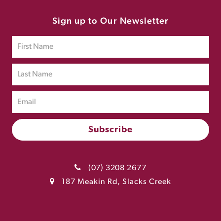
Sign up to Our Newsletter
(07) 3208 2677
187 Meakin Rd, Slacks Creek