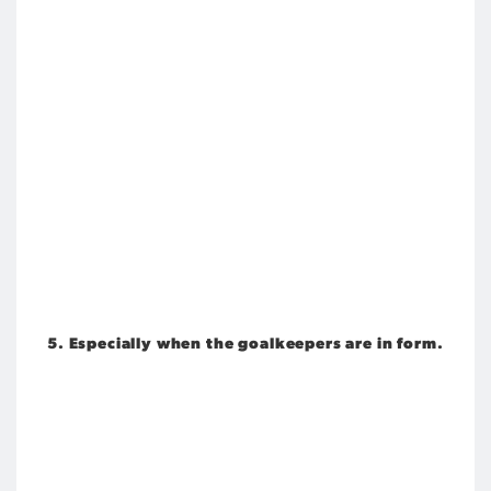
5. Especially when the goalkeepers are in form.