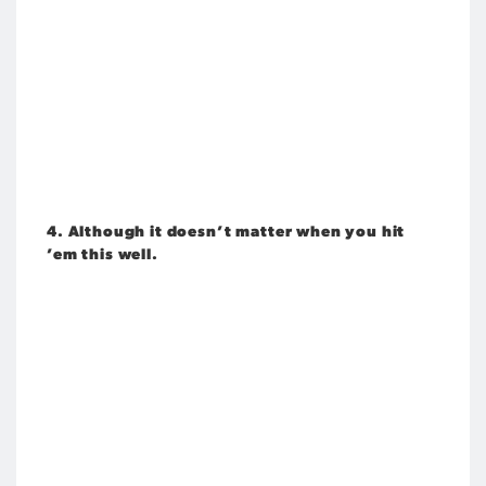
4. Although it doesn’t matter when you hit
’em this well.