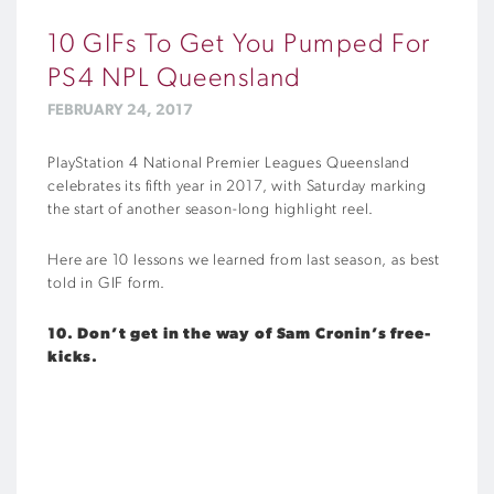
10 GIFs To Get You Pumped For
PS4 NPL Queensland
FEBRUARY 24, 2017
PlayStation 4 National Premier Leagues Queensland
celebrates its fifth year in 2017, with Saturday marking
the start of another season-long highlight reel.
Here are 10 lessons we learned from last season, as best
told in GIF form.
10. Don’t get in the way of Sam Cronin’s free-
kicks.