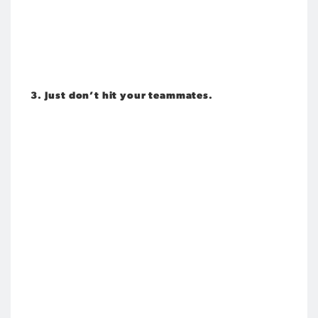
3. Just don’t hit your teammates.