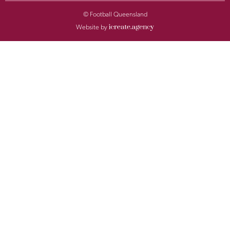
© Football Queensland
Website by