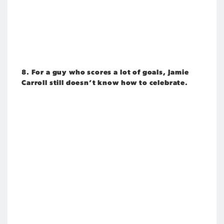
8. For a guy who scores a lot of goals, Jamie
Carroll still doesn’t know how to celebrate.