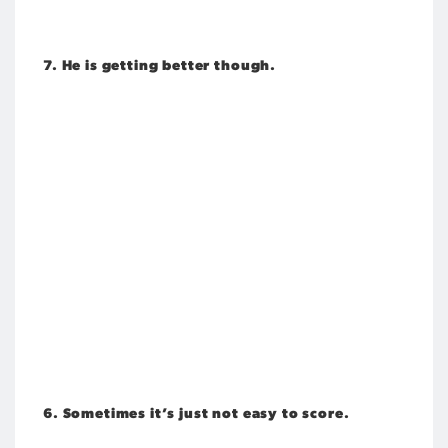
7. He is getting better though.
6. Sometimes it’s just not easy to score.