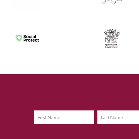
Sign up to Our Newsletter