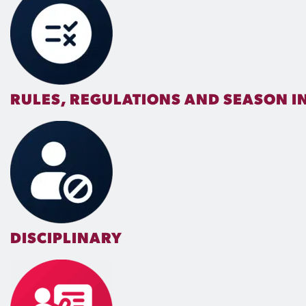
RULES, REGULATIONS AND SEASON 
DISCIPLINARY