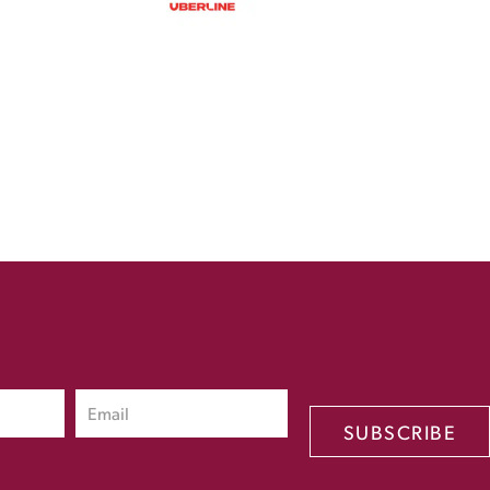
SUBSCRIBE