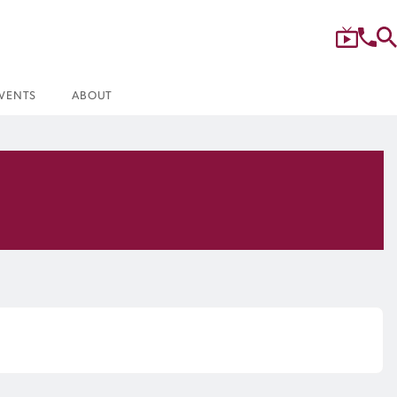
VENTS
ABOUT