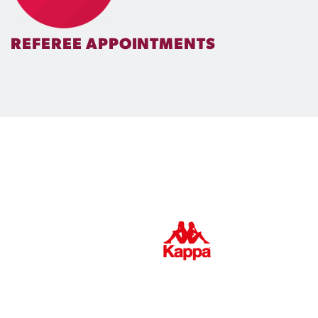
REFEREE APPOINTMENTS