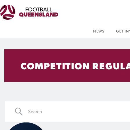
NEWS
GET I
COMPETITION REGUL