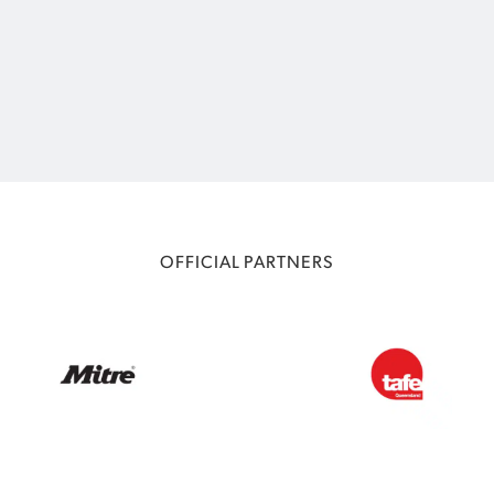
OFFICIAL PARTNERS