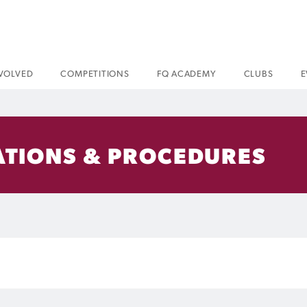
NVOLVED
COMPETITIONS
FQ ACADEMY
CLUBS
E
ATIONS & PROCEDURES