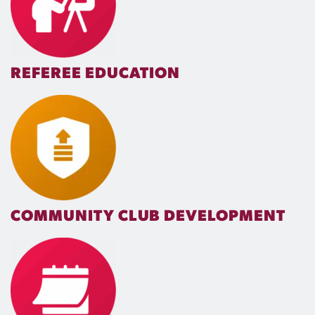
REFEREE EDUCATION
COMMUNITY CLUB DEVELOPMENT