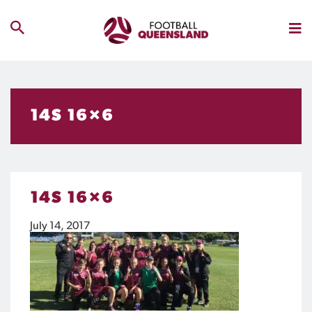
14S 16×6
14S 16×6
July 14, 2017