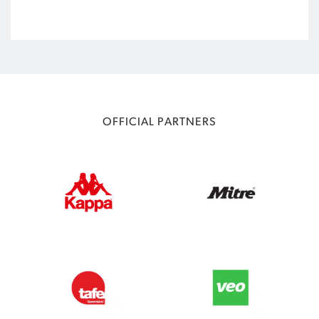
OFFICIAL PARTNERS