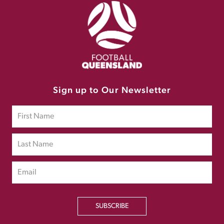
Sign up to Our Newsletter
SUBSCRIBE